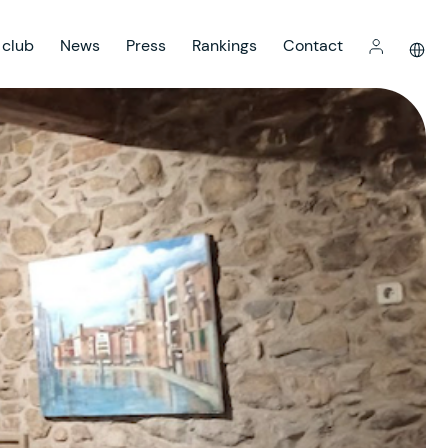
 club
News
Press
Rankings
Contact