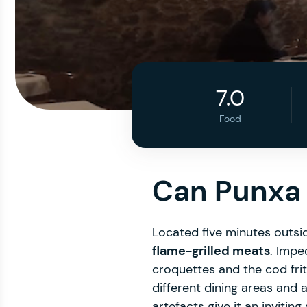
7.0
Food
Can Punxa
Located five minutes outsid
flame-grilled meats
. Impe
croquettes and the cod fri
different dining areas and 
artefacts give it an inviting a