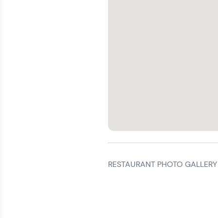
RESTAURANT PHOTO GALLERY