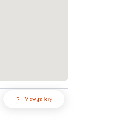
View gallery