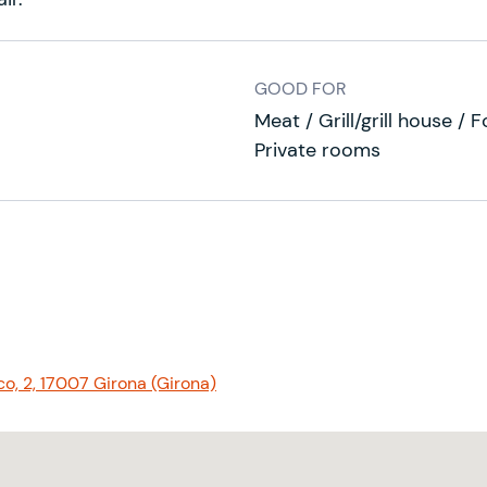
GOOD FOR
Meat / Grill/grill house / 
Private rooms
o, 2, 17007 Girona (Girona)