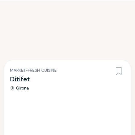
MARKET-FRESH CUISINE
Ditifet
Girona