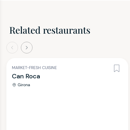
Related restaurants
evious
Next
MARKET-FRESH CUISINE
Can Roca
Girona