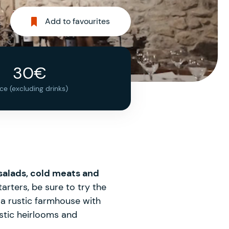
Add to favourites
30€
ice (excluding drinks)
 salads, cold meats and
rters, be sure to try the
 a rustic farmhouse with
ustic heirlooms and