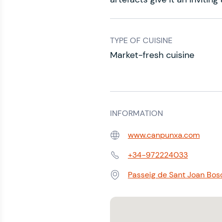
TYPE OF CUISINE
Market-fresh cuisine
INFORMATION
www.canpunxa.com
Web:
+34-972224033
Phone:
Passeig de Sant Joan Bosc
Address: