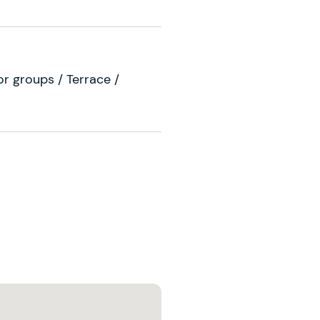
For groups / Terrace /