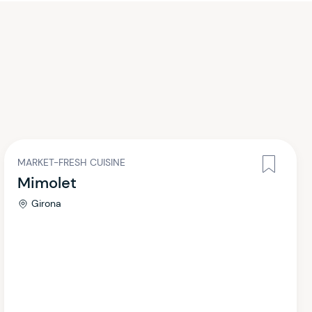
MARKET-FRESH CUISINE
Mimolet
Girona