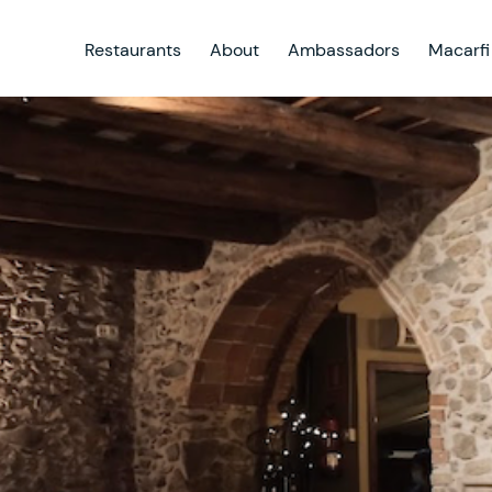
Restaurants
About
Ambassadors
Macarfi