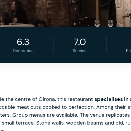
6.3
7.0
Decoration
Service
Pr
e the centre of Girona, this restaurant
specialises in
ccable meat cuts cooked to perfection. Among their sta
tters. Group menus are available. The venue replicates
a small terrace. Stone walls, wooden beams and old, r
ir.