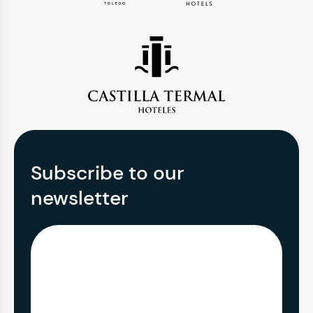
Subscribe to our
newsletter