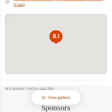
Address:
(Calp)
8.1
RESTAURANT PHOTO GALLERY
View gallery
Sponsors