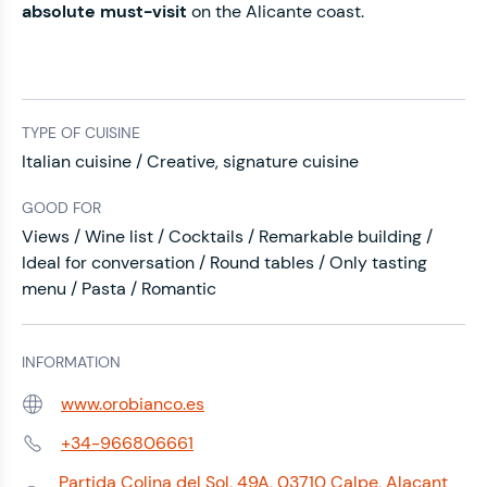
absolute must-visit
on the Alicante coast.
TYPE OF CUISINE
Italian cuisine / Creative, signature cuisine
GOOD FOR
Views / Wine list / Cocktails / Remarkable building /
Ideal for conversation / Round tables / Only tasting
menu / Pasta / Romantic
INFORMATION
www.orobianco.es
Web:
+34-966806661
Phone:
Partida Colina del Sol, 49A, 03710 Calpe, Alacant