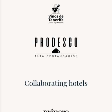
Collaborating hotels