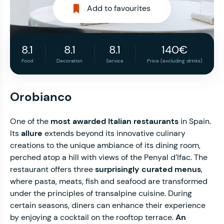
Add to favourites
8.1
8.1
8.1
140€
Food
Decoration
Service
Price (excluding drinks)
Orobianco
One of the
most awarded Italian restaurants
in Spain.
Its
allure
extends beyond its innovative culinary
creations to the unique ambiance of its dining room,
perched atop a hill with views of the Penyal d’Ifac. The
restaurant offers three
surprisingly curated menus
,
where pasta, meats, fish and seafood are transformed
under the principles of transalpine cuisine. During
certain seasons, diners can enhance their experience
by enjoying a cocktail on the rooftop terrace.
An