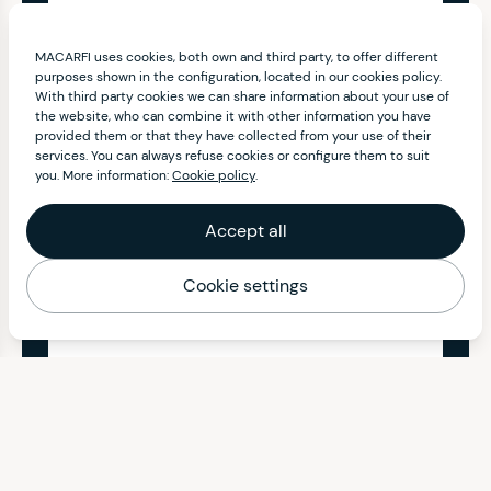
MACARFI uses cookies, both own and third party, to offer different
purposes shown in the configuration, located in our cookies policy.
With third party cookies we can share information about your use of
the website, who can combine it with other information you have
provided them or that they have collected from your use of their
services. You can always refuse cookies or configure them to suit
you. More information:
Cookie policy
.
Accept all
Cookie settings