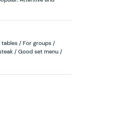
 tables / For groups /
 steak / Good set menu /