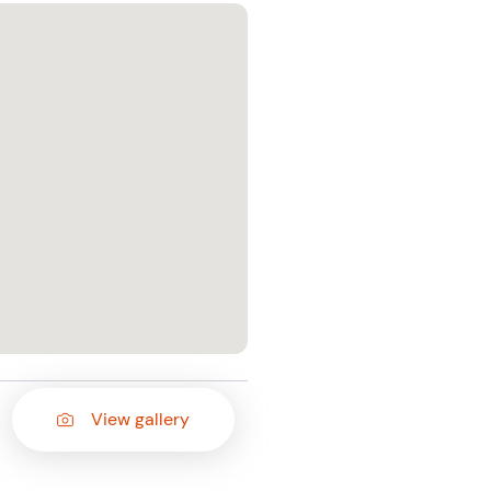
View gallery