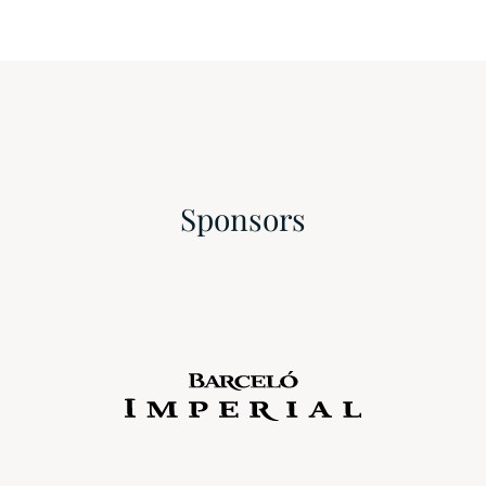
Sponsors