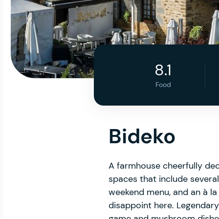
8.1
Food
Bideko
A farmhouse cheerfully deco
spaces that include several
weekend menu, and an à la 
disappoint here. Legendary
game and mushroom dishes i