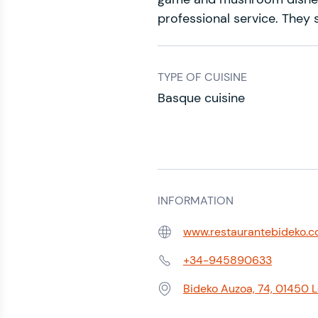
professional service. They s
TYPE OF CUISINE
Basque cuisine
INFORMATION
www.restaurantebideko.
Web:
+34-945890633
Phone:
Bideko Auzoa, 74, 01450 
Address: