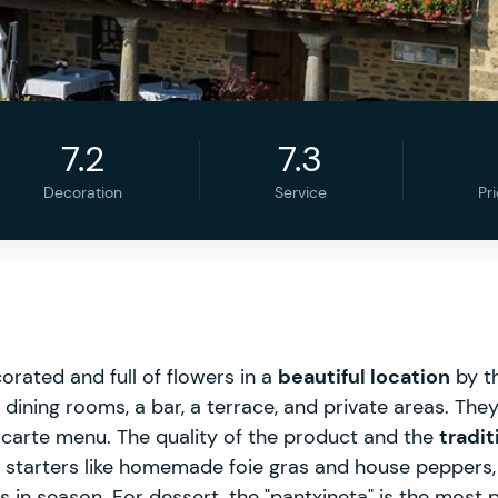
7.2
7.3
Decoration
Service
Pr
rated and full of flowers in a
beautiful location
by th
 dining rooms, a bar, a terrace, and private areas. They
carte menu. The quality of the product and the
tradit
 starters like homemade foie gras and house peppers, a
n season. For dessert, the "pantxineta" is the most p