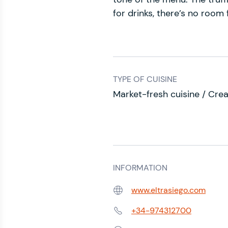
for drinks, there’s no room
TYPE OF CUISINE
Market-fresh cuisine / Crea
INFORMATION
www.eltrasiego.com
Web:
+34-974312700
Phone: