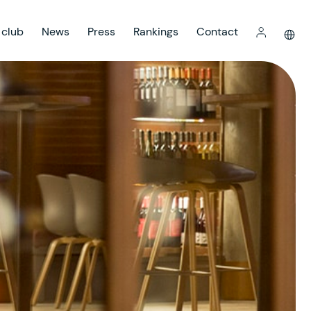
 club
News
Press
Rankings
Contact