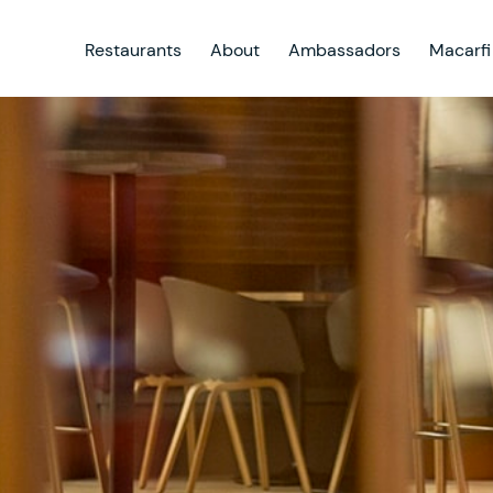
Restaurants
About
Ambassadors
Macarfi