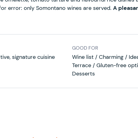
 for error: only Somontano wines are served.
A pleasa
GOOD FOR
tive, signature cuisine
Wine list / Charming / Ide
Terrace / Gluten-free opt
Desserts