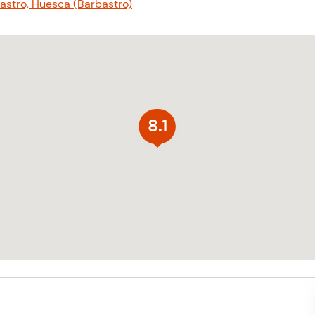
bastro, Huesca (Barbastro)
8.1