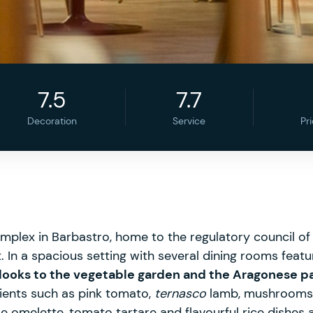
7.5
7.7
Decoration
Service
Pr
 complex in Barbastro, home to the regulatory council 
ant. In a spacious setting with several dining rooms fea
 looks to the vegetable garden and the Aragonese p
dients such as pink tomato,
ternasco
lamb, mushrooms 
le omelette, tomato tartare and flavourful rice dishes 