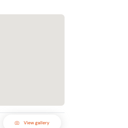
View gallery