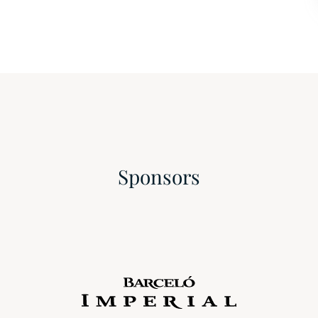
Sponsors