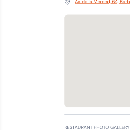
Av. de la Merced, 64, Bar
Address:
RESTAURANT PHOTO GALLERY