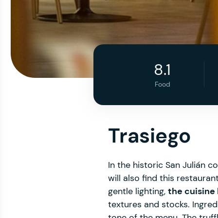
8.1
Food
Trasiego
In the historic San Julián
will also find this restaur
gentle lighting,
the cuisine
textures and stocks. Ingre
tone of the menu. The truff