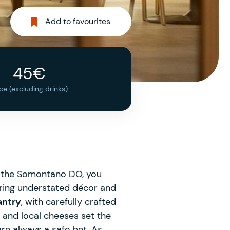
Add to favourites
45€
ice (excluding drinks)
of the Somontano DO, you
turing understated décor and
antry
, with carefully crafted
and local cheeses set the
are always a safe bet. As