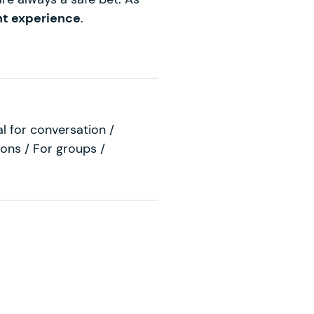
nt experience
.
al for conversation /
ions / For groups /