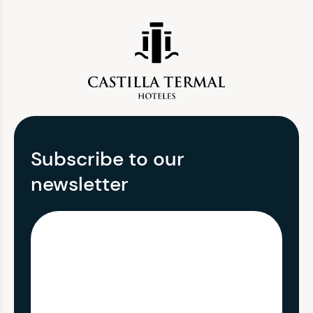
Subscribe to our
newsletter