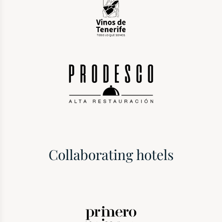
Collaborating hotels