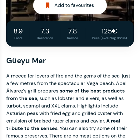
Add to favourites
8.9
7.3
7.8
125€
Food
Decoration
Service
Price (excluding drinks)
Güeyu Mar
A mecca for lovers of fire and the gems of the sea, just
a few metres from the spectacular Vega beach. Abel
Álvarez's grill prepares
some of the best products
from the sea
, such as lobster and elvers, as well as
turbot, scampi and XXL clams. Highlights include
Asturian peas with fried egg and grilled oyster with
emulsion of braised razor clams and caviar.
A real
tribute to the senses
. You can also try some of their
famous preserves. There are no meat options on the