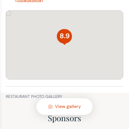
8.9
RESTAURANT PHOTO GALLERY
View gallery
Sponsors