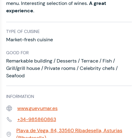
menu.
Interesting selection of wines.
A great
experience
.
TYPE OF CUISINE
Market-fresh cuisine
GOOD FOR
Remarkable building / Desserts / Terrace / Fish /
Grill/grill house / Private rooms / Celebrity chefs /
Seafood
INFORMATION
www.gueyumar.es
Web:
+34-985860863
Phone:
Playa de Vega, 84, 33560 Ribadesella, Asturias
Address:
(Ribadesella)