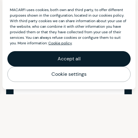
MACARFI uses cookies, both own and third party, to offer different
purposes shown in the configuration, located in our cookies policy.
With third party cookies we can share information about your use of
the website, who can combine it with other information you have
provided them or that they have collected from your use of their
services. You can always refuse cookies or configure them to suit
you. More information:
Cookie policy
.
Accept all
Cookie settings