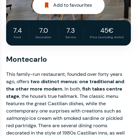
Add to favourites
7.4
7.0
7.3
45€
Food
Decoration
Service
Price (excluding drinks)
Montecarlo
This family-run restaurant, founded over forty years
ago, offers
two distinct menus: one traditional and
the other more modern
. In both,
fish takes centre
stage
, the house’s true hallmark. The classic menu
features the great Castilian dishes, while the
contemporary one surprises with creations such as
salmorejo
ice cream with smoked sardine or pickled
red partridge. There are several dining rooms
decorated in the style of 1980s Castilian inns, as well