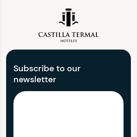
Subscribe to our
newsletter