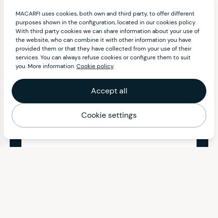
MACARFI uses cookies, both own and third party, to offer different
purposes shown in the configuration, located in our cookies policy.
With third party cookies we can share information about your use of
the website, who can combine it with other information you have
provided them or that they have collected from your use of their
services. You can always refuse cookies or configure them to suit
you. More information:
Cookie policy
.
Accept all
Cookie settings