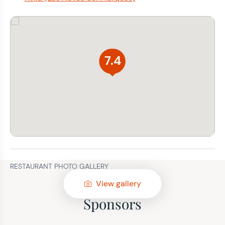
7.4
RESTAURANT PHOTO GALLERY
View gallery
Sponsors