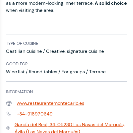
as a more modern-looking inner terrace.
A solid choice
when visiting the area.
TYPE OF CUISINE
Castilian cuisine / Creative, signature cuisine
GOOD FOR
Wine list / Round tables / For groups / Terrace
INFORMATION
www.restaurantemontecarlo.es
Web:
+34-918970649
Phone:
García del Real, 34, 05230 Las Navas del Marqués,
Address:
Ávila (Las Navas del Marqués)