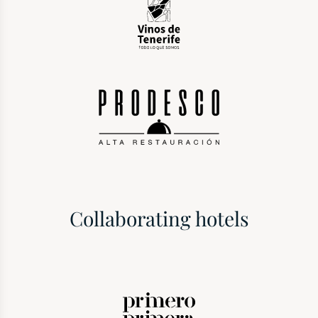
Collaborating hotels