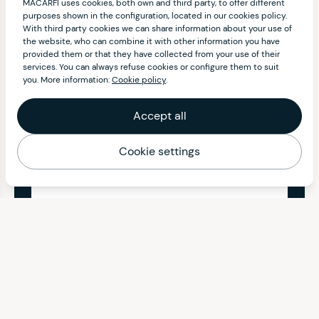
MACARFI uses cookies, both own and third party, to offer different
purposes shown in the configuration, located in our cookies policy.
With third party cookies we can share information about your use of
the website, who can combine it with other information you have
provided them or that they have collected from your use of their
services. You can always refuse cookies or configure them to suit
you. More information:
Cookie policy
.
Accept all
Cookie settings