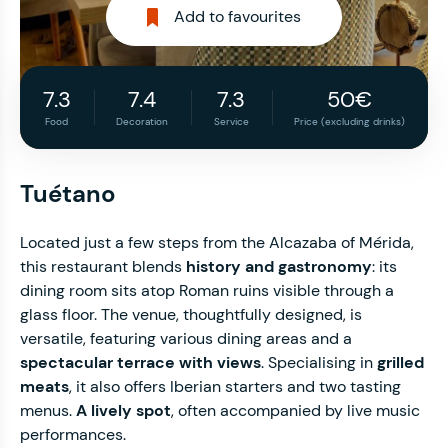
Add to favourites
7.3
7.4
7.3
50€
Food
Decoration
Service
Price (excluding drinks)
Tuétano
Located just a few steps from the Alcazaba of Mérida,
this restaurant blends
history and gastronomy
: its
dining room sits atop Roman ruins visible through a
glass floor. The venue, thoughtfully designed, is
versatile, featuring various dining areas and a
spectacular terrace with views
. Specialising in
grilled
meats
, it also offers Iberian starters and two tasting
menus.
A lively spot
, often accompanied by live music
performances.