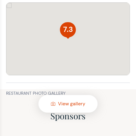
7.3
RESTAURANT PHOTO GALLERY
View gallery
Sponsors