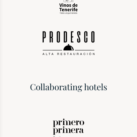
Collaborating hotels