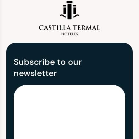
Subscribe to our
newsletter