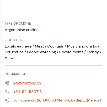
TYPE OF CUISINE
Argentinian cuisine
GOOD FOR
Locals eat here / Meat / Cocktails / Music and drinks /
For groups / People watching / Private rooms / Trendy /
Views
INFORMATION
www.tuetano.es
Web:
+34-924830716
Phone:
John Lennon, 26, 06800 Mérida, Badajoz (Mérida)
Address: