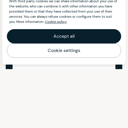
With third party cookies we can share information about your use of
the website, who can combine it with other information you have
provided them or that they have collected from your use of their
services. You can always refuse cookies or configure them to suit
you. More information:
Cookie policy
.
Accept all
Cookie settings