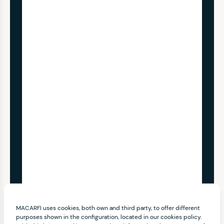
MACARFI uses cookies, both own and third party, to offer different
purposes shown in the configuration, located in our cookies policy.