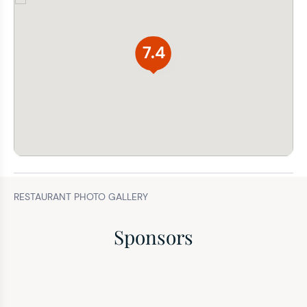
7.4
RESTAURANT PHOTO GALLERY
Sponsors