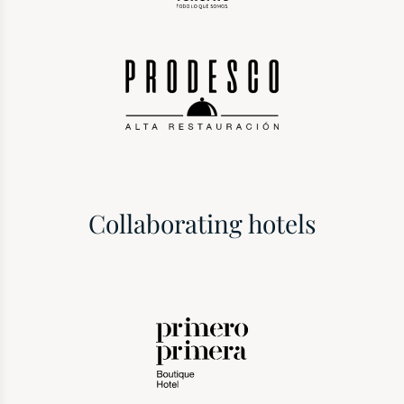
Collaborating hotels