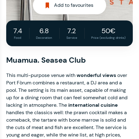
Add to favourites
7.4
6.8
7.2
50€
Food
Decoration
Service
Price (excluding drinks)
Muamua. Seasea Club
This multi-purpose venue with
wonderful views
over
Port Fòrum combines a restaurant, a DJ area and a
pool. The setting is its main asset, capable of making
up for a dining room that can feel somewhat cold and
lacking in atmosphere. The
international cuisine
handles the classics well: the prawn cocktail makes a
comeback, the tartare with bone marrow is solid and
the cuts of meat and fish are excellent. The service is
young and eager, while the wine list, at high prices,