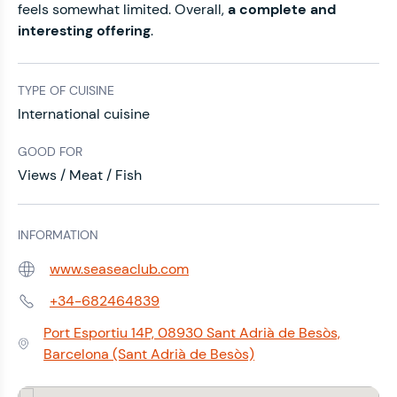
feels somewhat limited. Overall,
a complete and
interesting offering
.
TYPE OF CUISINE
International cuisine
GOOD FOR
Views / Meat / Fish
INFORMATION
www.seaseaclub.com
Web:
+34-682464839
Phone:
Port Esportiu 14P, 08930 Sant Adrià de Besòs,
Address:
Barcelona (Sant Adrià de Besòs)