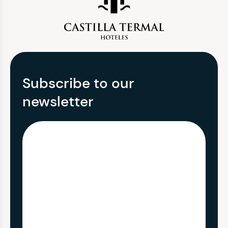
Subscribe to our
newsletter