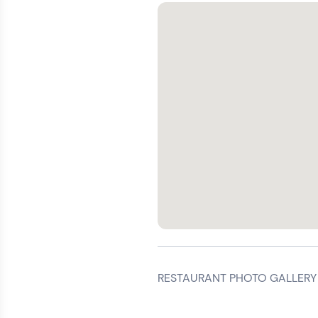
RESTAURANT PHOTO GALLERY