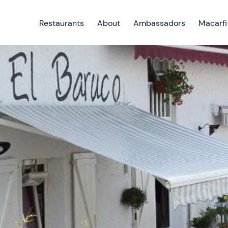
Restaurants
About
Ambassadors
Macarfi