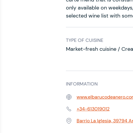
only available on weekdays,
selected wine list with some
TYPE OF CUISINE
Market-fresh cuisine / Crea
INFORMATION
www.elbarucodeanero.c
Web:
+34-613019012
Phone:
Barrio La Iglesia, 39794 A
Address: