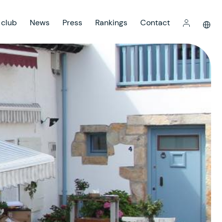
 club
News
Press
Rankings
Contact