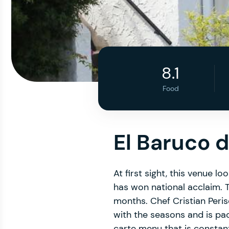
8.1
Food
El Baruco 
At first sight, this venue l
has won national acclaim. T
months. Chef Cristian Peri
with the seasons and is pa
carte menu that is constant