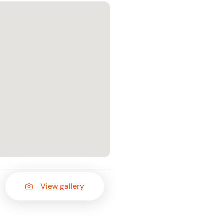
View gallery