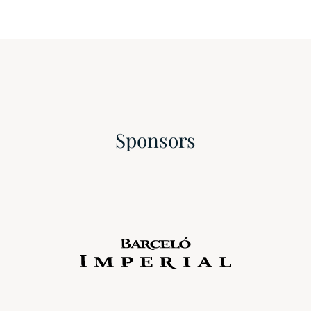
Sponsors