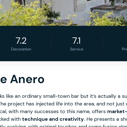
7.2
7.1
Decoration
Service
Pr
de Anero
ooks like an ordinary small-town bar but it’s actually a 
he project has injected life into the area, and not ju
scal, with many successes to this name, offers
market-
cked with
technique and creativity
. He presents a s
ly evolving, with original touches and some fusion ele