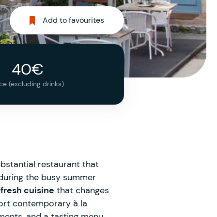
Add to favourites
40€
ice (excluding drinks)
substantial restaurant that
st during the busy summer
fresh cuisine
that changes
hort contemporary à la
ments, and a tasting menu,