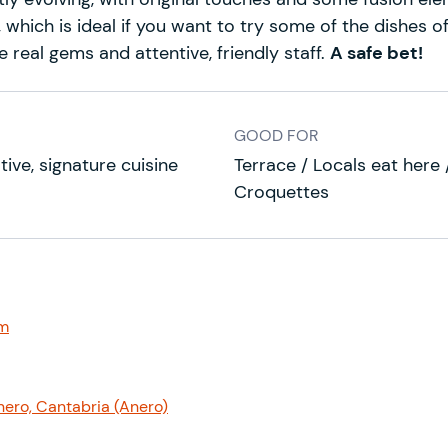
 which is ideal if you want to try some of the dishes o
 real gems and attentive, friendly staff.
A safe bet!
GOOD FOR
tive, signature cuisine
Terrace / Locals eat here /
Croquettes
om
nero, Cantabria (Anero)