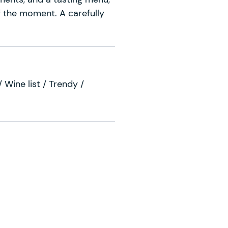
f the moment. A carefully
 Wine list / Trendy /