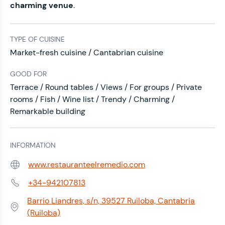
charming venue
.
TYPE OF CUISINE
Market-fresh cuisine / Cantabrian cuisine
GOOD FOR
Terrace / Round tables / Views / For groups / Private
rooms / Fish / Wine list / Trendy / Charming /
Remarkable building
INFORMATION
www.restauranteelremedio.com
Web:
+34-942107813
Phone:
Barrio Liandres, s/n, 39527 Ruiloba, Cantabria
Address:
(Ruiloba)