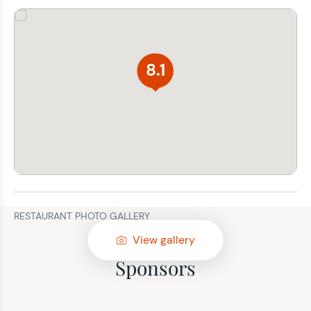
8.1
RESTAURANT PHOTO GALLERY
View gallery
Sponsors