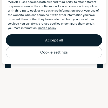
MACARFI uses cookies, both own and third party, to offer different
purposes shown in the configuration, located in our cookies policy.
With third party cookies we can share information about your use of
the website, who can combine it with other information you have
provided them or that they have collected from your use of their
services. You can always refuse cookies or configure them to suit
you. More information:
Cookie policy
.
Accept all
Cookie settings