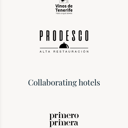
Collaborating hotels