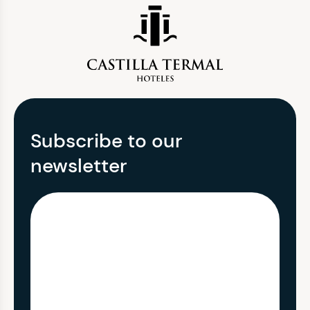
Subscribe to our
newsletter