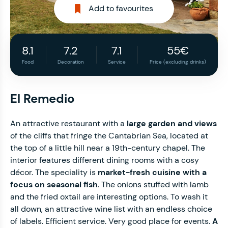
Add to favourites
8.1
7.2
7.1
55€
Food
Decoration
Service
Price (excluding drinks)
El Remedio
An attractive restaurant with a
large garden and views
of the cliffs that fringe the Cantabrian Sea, located at
the top of a little hill near a 19th-century chapel. The
interior features different dining rooms with a cosy
décor. The speciality is
market-fresh cuisine with a
focus on seasonal fish
. The onions stuffed with lamb
and the fried oxtail are interesting options. To wash it
all down, an attractive wine list with an endless choice
of labels. Efficient service. Very good place for events.
A