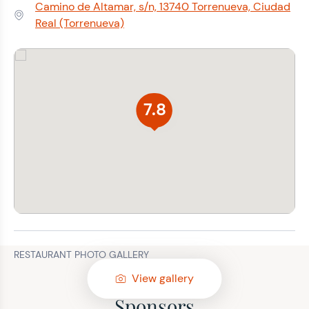
Camino de Altamar, s/n, 13740 Torrenueva, Ciudad
Address:
Real (Torrenueva)
7.8
RESTAURANT PHOTO GALLERY
View gallery
Sponsors