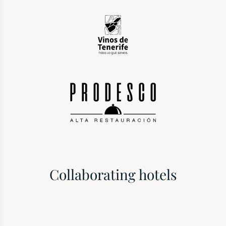
Collaborating hotels