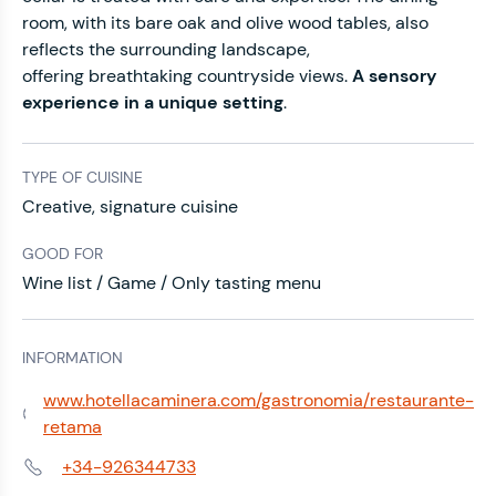
room, with its bare oak and olive wood tables, also
reflects the surrounding landscape,
offering
breathtaking countryside views.
A sensory
experience in a unique setting
.
TYPE OF CUISINE
Creative, signature cuisine
GOOD FOR
Wine list / Game / Only tasting menu
INFORMATION
www.hotellacaminera.com/gastronomia/restaurante-
Web:
retama
+34-926344733
Phone: