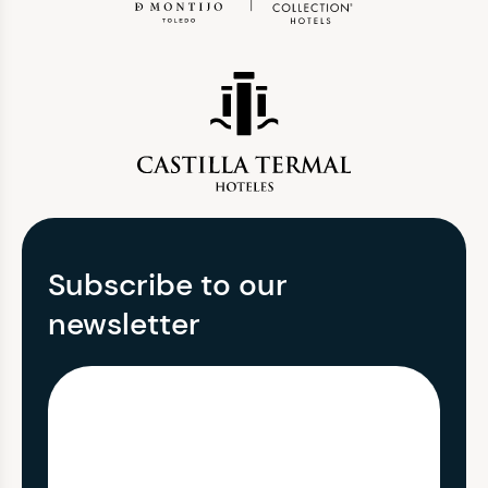
Subscribe to our
newsletter