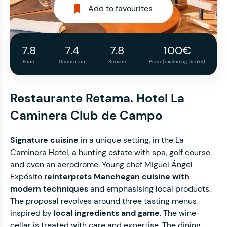
Add to favourites
7.8
7.4
7.8
100€
Food
Decoration
Service
Price (excluding drinks)
Restaurante Retama. Hotel La
Caminera Club de Campo
Signature cuisine
in a unique setting, in the La
Caminera Hotel, a hunting estate with spa, golf course
and even an aerodrome. Young chef Miguel Ángel
Expósito
reinterprets Manchegan cuisine with
modern techniques
and emphasising local products.
The proposal revolves around three tasting menus
inspired by
local ingredients and game
. The wine
cellar is treated with care and expertise. The dining