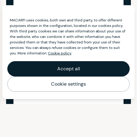
MACARFI uses cookies, both own and third party, to offer different
purposes shown in the configuration, located in our cookies policy.
With third party cookies we can share information about your use of
the website, who can combine it with other information you have
provided them or that they have collected from your use of their
services. You can always refuse cookies or configure them to suit
you. More information:
Cookie policy
.
Accept all
Cookie settings