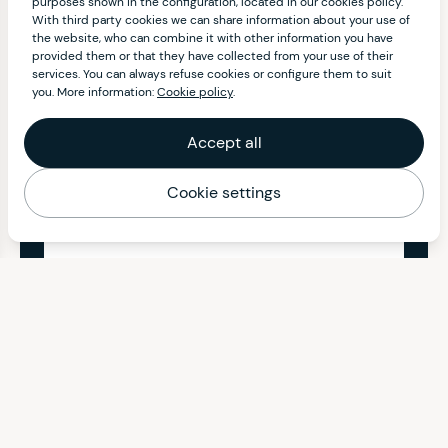
purposes shown in the configuration, located in our cookies policy.
With third party cookies we can share information about your use of
the website, who can combine it with other information you have
provided them or that they have collected from your use of their
services. You can always refuse cookies or configure them to suit
you. More information:
Cookie policy
.
Accept all
Cookie settings