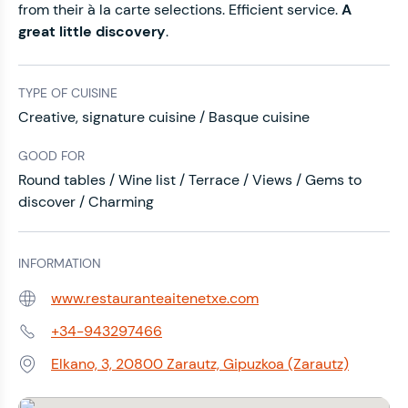
from their à la carte selections. Efficient service.
A
great little discovery
.
TYPE OF CUISINE
Creative, signature cuisine / Basque cuisine
GOOD FOR
Round tables / Wine list / Terrace / Views / Gems to
discover / Charming
INFORMATION
www.restauranteaitenetxe.com
Web:
+34-943297466
Phone:
Elkano, 3, 20800 Zarautz, Gipuzkoa (Zarautz)
Address: