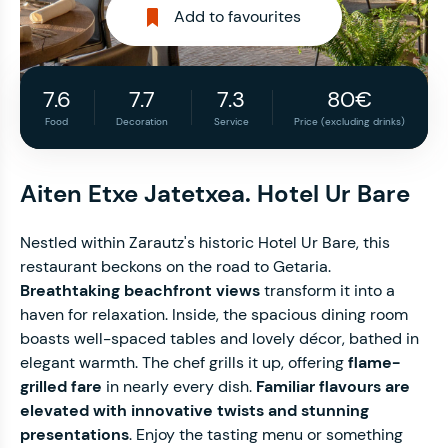
Add to favourites
7.6
7.7
7.3
80€
Food
Decoration
Service
Price (excluding drinks)
Aiten Etxe Jatetxea. Hotel Ur Bare
Nestled within Zarautz's historic Hotel Ur Bare, this
restaurant beckons on the road to Getaria.
Breathtaking beachfront views
transform it into a
haven for relaxation. Inside, the spacious dining room
boasts well-spaced tables and lovely décor, bathed in
elegant warmth. The chef grills it up, offering
flame-
grilled fare
in nearly every dish.
Familiar flavours are
elevated with innovative twists and stunning
presentations
. Enjoy the tasting menu or something