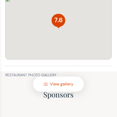
7.6
RESTAURANT PHOTO GALLERY
View gallery
Sponsors