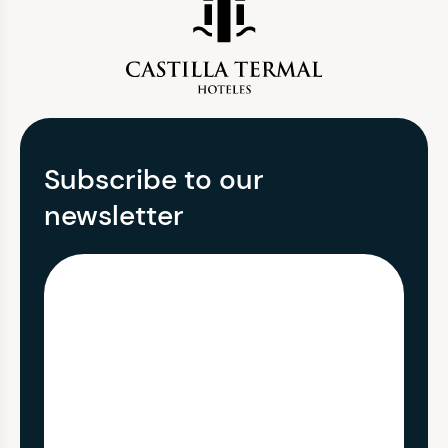
Subscribe to our
newsletter