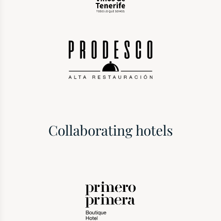
Collaborating hotels