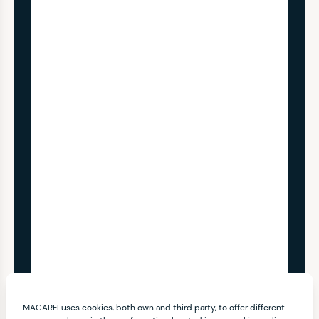
MACARFI uses cookies, both own and third party, to offer different