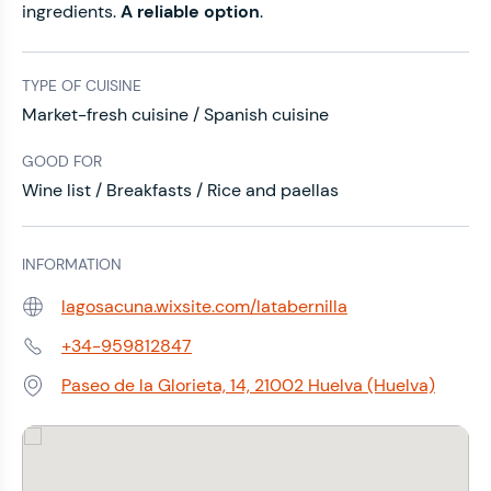
ingredients.
A reliable option
.
TYPE OF CUISINE
Market-fresh cuisine / Spanish cuisine
GOOD FOR
Wine list / Breakfasts / Rice and paellas
INFORMATION
lagosacuna.wixsite.com/latabernilla
Web:
+34-959812847
Phone:
Paseo de la Glorieta, 14, 21002 Huelva (Huelva)
Address: