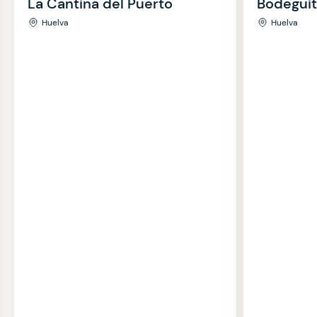
La Cantina del Puerto
Bodeguit
Huelva
Huelva