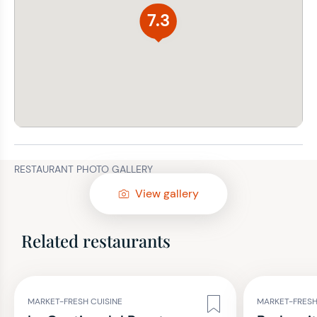
7.3
RESTAURANT PHOTO GALLERY
View gallery
Related restaurants
MARKET-FRESH CUISINE
MARKET-FRESH