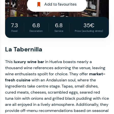
Add to favourites
7.3
6.8
6.8
35€
Food
Decoration
Service
Price (excluding drinks)
La Tabernilla
This
luxury wine bar
in Huelva boasts nearly a
thousand wine references adorning the venue, leaving
wine enthusiasts spoilt for choice. They offer
market-
fresh cuisine
with an Andalusian soul, where the
ingredients take centre stage. Tapas, small dishes,
cured meats, cheeses, scrambled eggs, seared red
tuna loin with onions and grilled black pudding with rice
are all enjoyed in a lively atmosphere. Additionally, they
provide off-menu recommendations based on seasonal