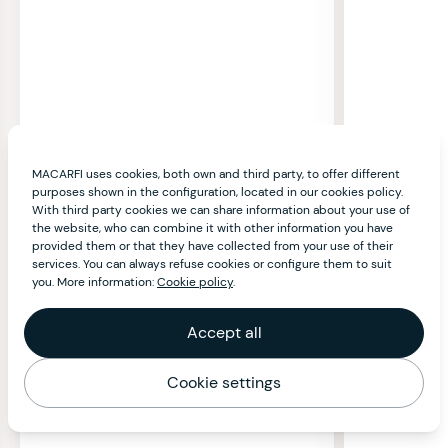
MACARFI uses cookies, both own and third party, to offer different
purposes shown in the configuration, located in our cookies policy.
With third party cookies we can share information about your use of
the website, who can combine it with other information you have
provided them or that they have collected from your use of their
services. You can always refuse cookies or configure them to suit
you. More information:
Cookie policy
.
Accept all
Cookie settings