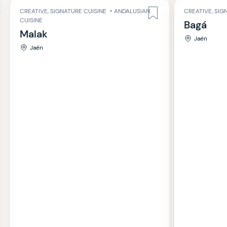
CREATIVE, SIGNATURE CUISINE
•
ANDALUSIAN
CREATIVE, SIG
CUISINE
Bagá
Malak
Jaén
Jaén