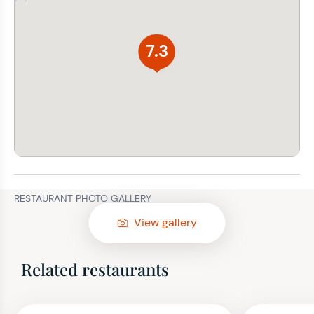
7.3
RESTAURANT PHOTO GALLERY
View gallery
Related restaurants