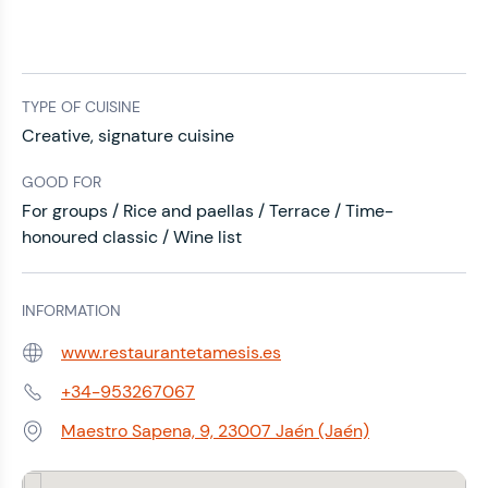
TYPE OF CUISINE
Creative, signature cuisine
GOOD FOR
For groups / Rice and paellas / Terrace / Time-
honoured classic / Wine list
INFORMATION
www.restaurantetamesis.es
Web:
+34-953267067
Phone:
Maestro Sapena, 9, 23007 Jaén (Jaén)
Address: