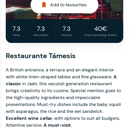
Add to favourites
7.3
7.3
7.3
40€
Food
Decoration
Service
Price (excluding drinks)
Restaurante Támesis
A British entrance, a terrace and an elegant interior
with white linen-draped tables and fine glassware.
A
classic
in Jaén, this second-generation restaurant
brings creativity to its cuisine. Special mention goes to
the high-quality ingredients and impeccable
presentations. Must-try dishes include the baby squid
with asparagus, the rice and the eel sandwich.
Excellent wine cellar
, with options to suit all budgets.
Attentive service.
A must-visit
.