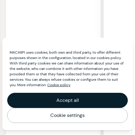
MACARFI uses cookies, both own and third party, to offer different
purposes shown in the configuration, located in our cookies policy.
With third party cookies we can share information about your use of
the website, who can combine it with other information you have
provided them or that they have collected from your use of their
services. You can always refuse cookies or configure them to suit
you. More information:
Cookie policy
.
Accept all
Cookie settings