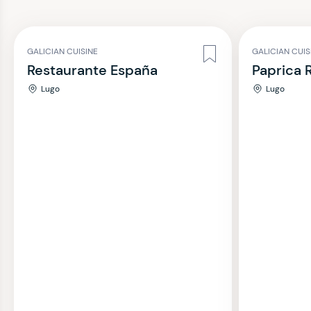
GALICIAN CUISINE
GALICIAN CUI
Restaurante España
Paprica 
Lugo
Lugo