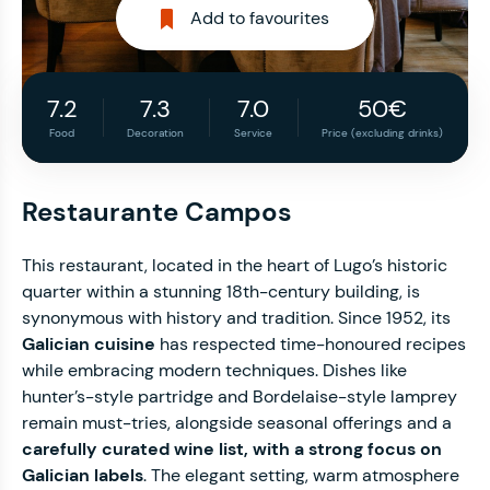
Add to favourites
7.2
7.3
7.0
50€
Food
Decoration
Service
Price (excluding drinks)
Restaurante Campos
This restaurant, located in the heart of Lugo’s historic
quarter within a stunning 18th-century building, is
synonymous with history and tradition. Since 1952, its
Galician cuisine
has respected time-honoured recipes
while embracing modern techniques. Dishes like
hunter’s-style partridge and Bordelaise-style lamprey
remain must-tries, alongside seasonal offerings and a
carefully curated wine list, with a strong focus on
Galician labels
. The elegant setting, warm atmosphere