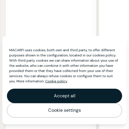
MACARFI uses cookies, both own and third party, to offer different
purposes shown in the configuration, located in our cookies policy.
With third party cookies we can share information about your use of
the website, who can combine it with other information you have
provided them or that they have collected from your use of their
services. You can always refuse cookies or configure them to suit
you. More information:
Cookie policy
.
Accept all
Cookie settings