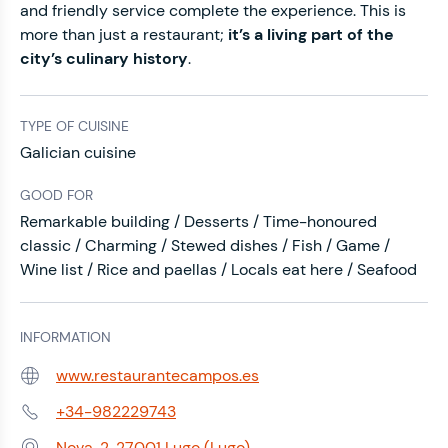
and friendly service complete the experience. This is
more than just a restaurant;
it’s a living part of the
city’s culinary history
.
TYPE OF CUISINE
Galician cuisine
GOOD FOR
Remarkable building / Desserts / Time-honoured
classic / Charming / Stewed dishes / Fish / Game /
Wine list / Rice and paellas / Locals eat here / Seafood
INFORMATION
www.restaurantecampos.es
Web:
+34-982229743
Phone:
Nova, 2, 27001 Lugo (Lugo)