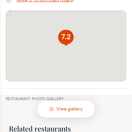
Address:
7.2
RESTAURANT PHOTO GALLERY
View gallery
Related restaurants