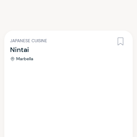
JAPANESE CUISINE
Nintai
Marbella