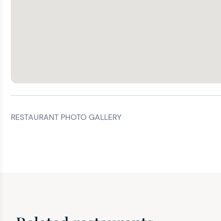
RESTAURANT PHOTO GALLERY