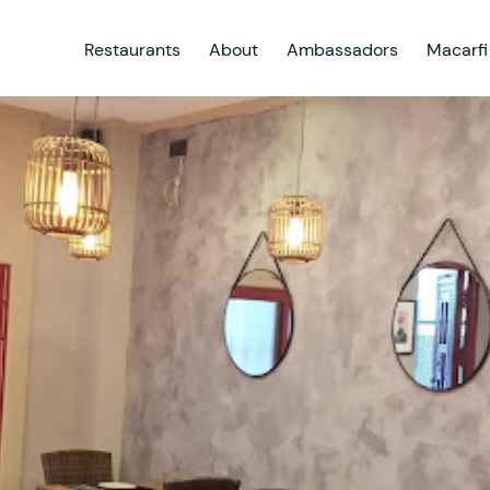
Restaurants
About
Ambassadors
Macarfi