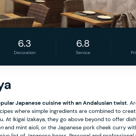
6.3
6.8
Decoration
Service
Pr
ya
pular Japanese cuisine with an Andalusian twist
. A
 recipes where simple ingredients are combined to crea
u. At Ikigai Izakaya, they go above beyond to offer di
an
and mint aioli, or the Japanese pork cheek curry with 
ve list of Japanese beers. Personal and professional w