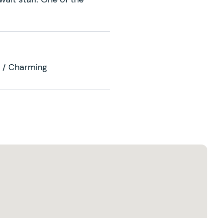
se / Charming