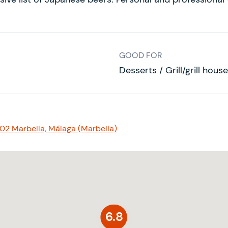
GOOD FOR
Desserts / Grill/grill hou
602 Marbella, Málaga (Marbella)
6.8