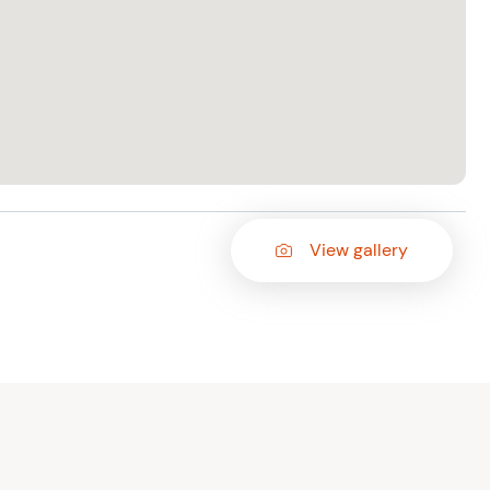
View gallery