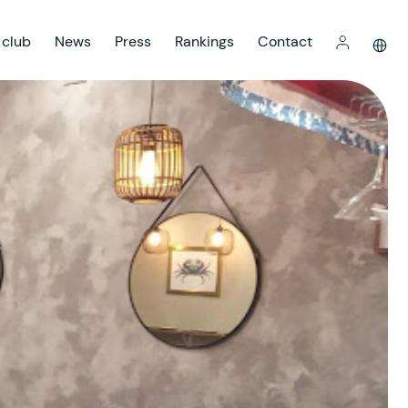
 club
News
Press
Rankings
Contact