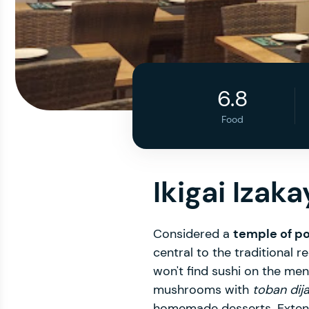
6.8
Food
Ikigai Izaka
Considered a
temple of po
central to the traditional
won't find sushi on the men
mushrooms with
toban dij
homemade desserts. Extensi