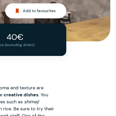
Add to favourites
40€
ice (excluding drinks)
roma and texture are
te
creative dishes
. You
shes such as
shimeji
rice. Be sure to try their
ait staff. One of the