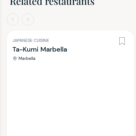
Related restaurants
evious
Next
JAPANESE CUISINE
Ta-Kumi Marbella
Marbella