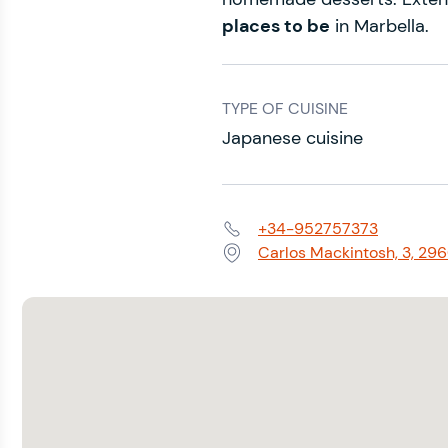
places to be
in Marbella.
TYPE OF CUISINE
Japanese cuisine
+34-952757373
Phone:
Carlos Mackintosh, 3, 29
Address: