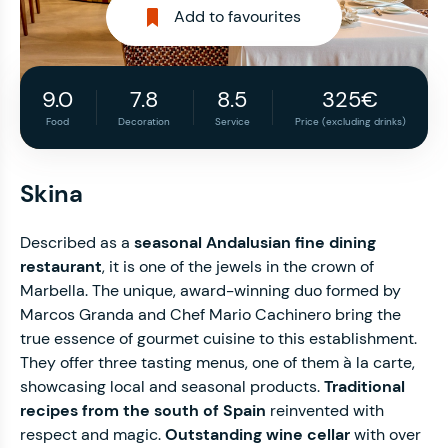
Add to favourites
9.0
7.8
8.5
325€
Food
Decoration
Service
Price (excluding drinks)
Skina
Described as a
seasonal Andalusian fine dining
restaurant
, it is one of the jewels in the crown of
Marbella. The unique, award-winning duo formed by
Marcos Granda and Chef Mario Cachinero bring the
true essence of gourmet cuisine to this establishment.
They offer three tasting menus, one of them à la carte,
showcasing local and seasonal products.
Traditional
recipes from the south of Spain
reinvented with
respect and magic.
Outstanding wine cellar
with over