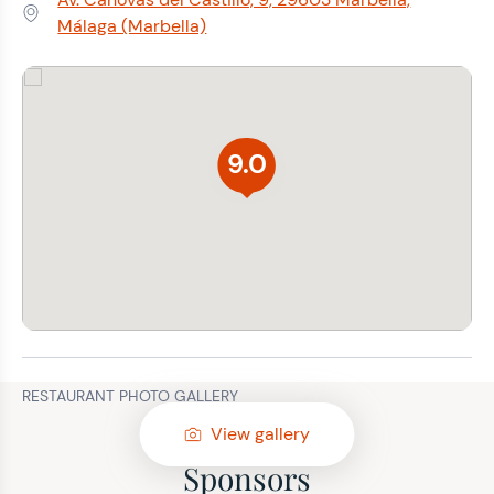
Address:
Málaga (Marbella)
9.0
RESTAURANT PHOTO GALLERY
View gallery
Sponsors