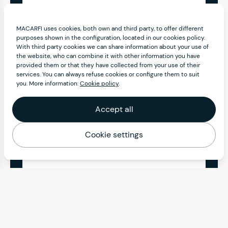
MACARFI uses cookies, both own and third party, to offer different
purposes shown in the configuration, located in our cookies policy.
With third party cookies we can share information about your use of
the website, who can combine it with other information you have
provided them or that they have collected from your use of their
services. You can always refuse cookies or configure them to suit
you. More information:
Cookie policy
.
Accept all
Cookie settings