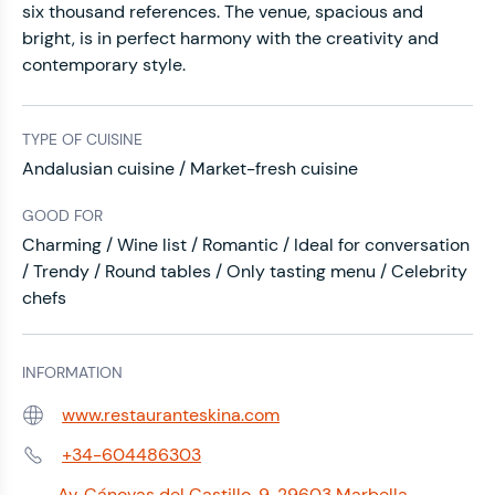
six thousand references. The venue, spacious and
bright, is in perfect harmony with the creativity and
contemporary style.
TYPE OF CUISINE
Andalusian cuisine / Market-fresh cuisine
GOOD FOR
Charming / Wine list / Romantic / Ideal for conversation
/ Trendy / Round tables / Only tasting menu / Celebrity
chefs
INFORMATION
www.restauranteskina.com
Web:
+34-604486303
Phone:
Av. Cánovas del Castillo, 9, 29603 Marbella,