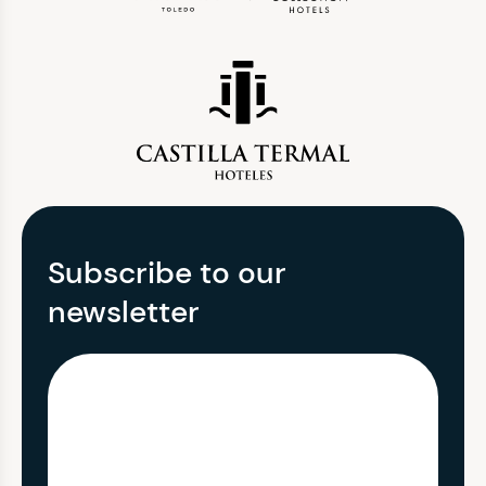
Subscribe to our
newsletter