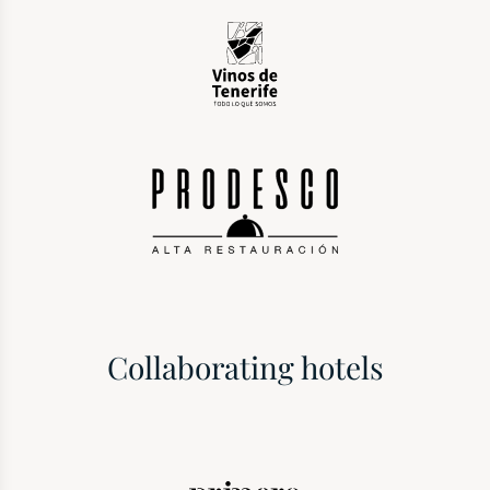
Collaborating hotels