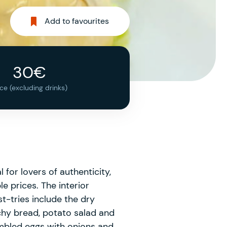
Add to favourites
30€
ice (excluding drinks)
 for lovers of authenticity,
e prices. The interior
st-tries include the dry
chy bread, potato salad and
mbled eggs with onions and