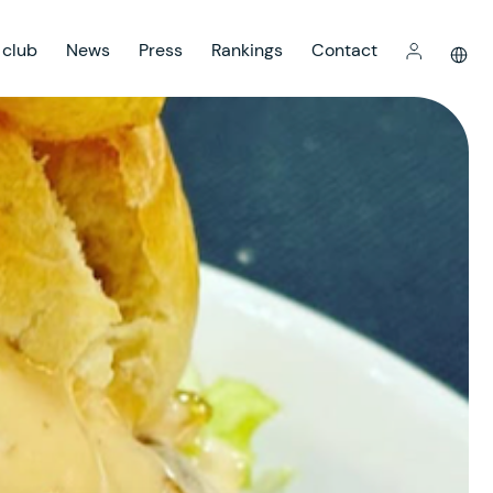
 club
News
Press
Rankings
Contact