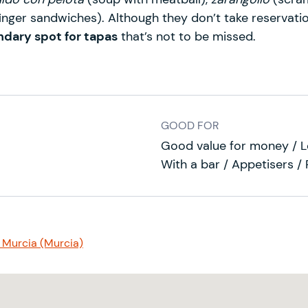
finger sandwiches). Although they don’t take reservatio
ndary spot for tapas
that’s not to be missed.
GOOD FOR
Good value for money / Lo
With a bar / Appetisers /
 Murcia (Murcia)