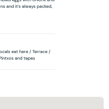
ns and it’s always packed,
cals eat here / Terrace /
 Pintxos and tapas