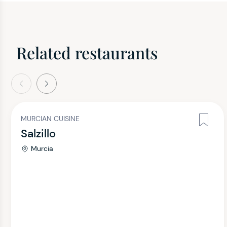
Related restaurants
evious
Next
MURCIAN CUISINE
Salzillo
Murcia