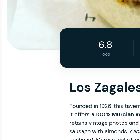
6.8
Food
Los Zagale
Founded in 1926, this tavern
it offers
a 100% Murcian e
retains vintage photos and t
sausage with almonds,
caba
anchovy), Murcian salad,
ca