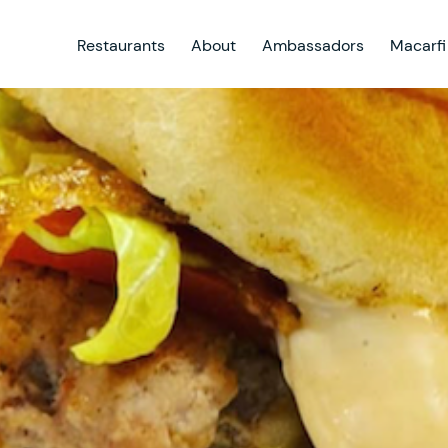
Restaurants
About
Ambassadors
Macarfi