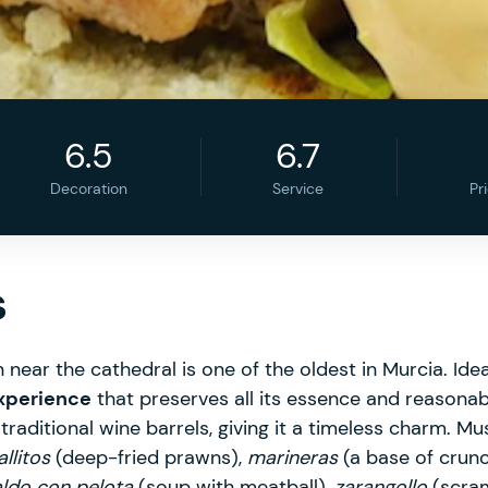
6.5
6.7
Decoration
Service
Pr
s
 near the cathedral is one of the oldest in Murcia. Ideal
xperience
that preserves all its essence and reasonabl
raditional wine barrels, giving it a timeless charm. Mu
llitos
(deep-fried prawns),
marineras
(a base of crun
ldo con pelota
(soup with meatball),
zarangollo
(scra