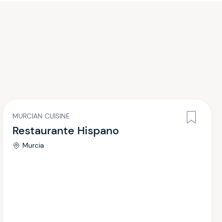
MURCIAN CUISINE
Restaurante Hispano
Murcia