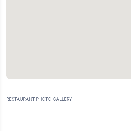
RESTAURANT PHOTO GALLERY