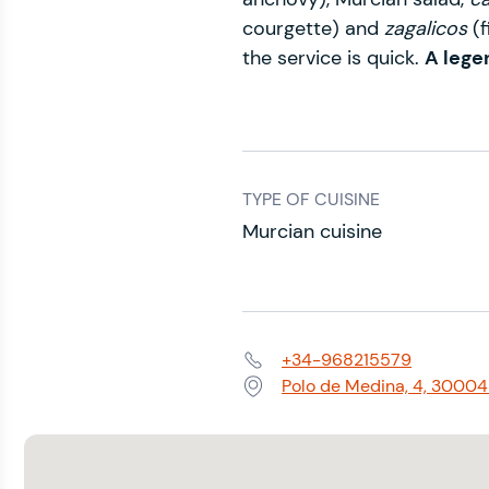
courgette) and
zagalicos
(
the service is quick.
A lege
TYPE OF CUISINE
Murcian cuisine
+34-968215579
Phone:
Polo de Medina, 4, 30004
Address: