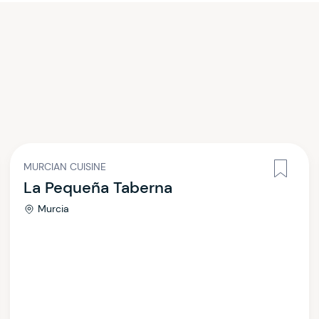
MURCIAN CUISINE
La Pequeña Taberna
Murcia