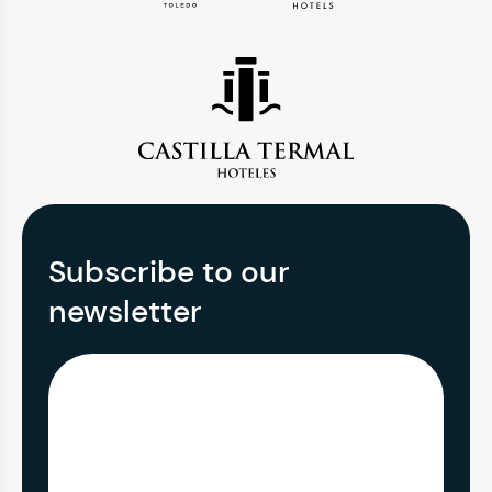
Subscribe to our
newsletter