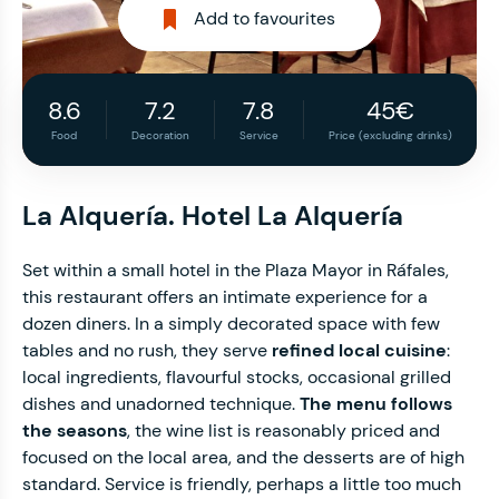
Add to favourites
8.6
7.2
7.8
45€
Food
Decoration
Service
Price (excluding drinks)
La Alquería. Hotel La Alquería
Set within a small hotel in the Plaza Mayor in Ráfales,
this restaurant offers an intimate experience for a
dozen diners. In a simply decorated space with few
tables and no rush, they serve
refined local cuisine
:
local ingredients, flavourful stocks, occasional grilled
dishes and unadorned technique.
The menu follows
the seasons
, the wine list is reasonably priced and
focused on the local area, and the desserts are of high
standard. Service is friendly, perhaps a little too much