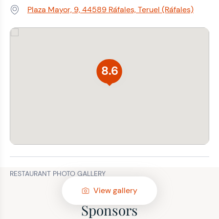
Plaza Mayor, 9, 44589 Ráfales, Teruel (Ráfales)
Address:
8.6
RESTAURANT PHOTO GALLERY
View gallery
Sponsors