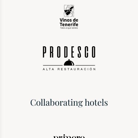
Collaborating hotels