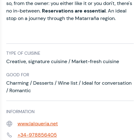
so, from the owner: you either like it or you don't, there's
no in-between.
Reservations are essential
. An ideal
stop on a journey through the Matarraña region.
TYPE OF CUISINE
Creative, signature cuisine / Market-fresh cuisine
GOOD FOR
Charming / Desserts / Wine list / Ideal for conversation
/ Romantic
INFORMATION
www.lalqueria.net
Web:
+34-978856405
Phone: