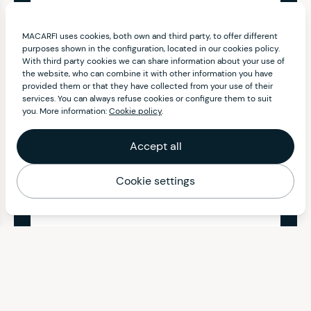
MACARFI uses cookies, both own and third party, to offer different
purposes shown in the configuration, located in our cookies policy.
With third party cookies we can share information about your use of
the website, who can combine it with other information you have
provided them or that they have collected from your use of their
services. You can always refuse cookies or configure them to suit
you. More information:
Cookie policy
.
Accept all
Cookie settings