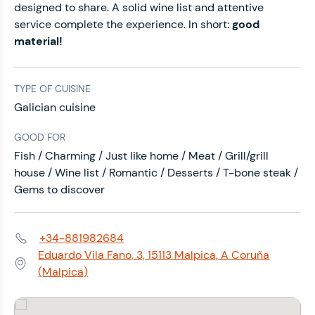
designed to share. A solid wine list and attentive
service complete the experience. In short:
good
material!
TYPE OF CUISINE
Galician cuisine
GOOD FOR
Fish / Charming / Just like home / Meat / Grill/grill
house / Wine list / Romantic / Desserts / T-bone steak /
Gems to discover
+34-881982684
Phone:
Eduardo Vila Fano, 3, 15113 Malpica, A Coruña
Address:
(Malpica)