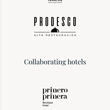
Collaborating hotels