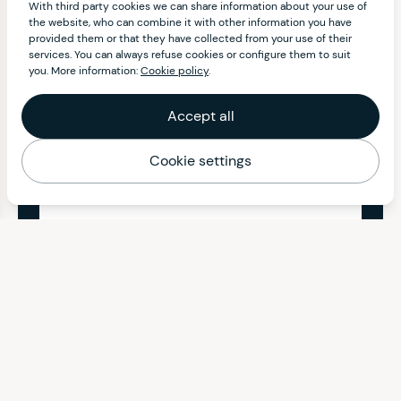
With third party cookies we can share information about your use of
the website, who can combine it with other information you have
provided them or that they have collected from your use of their
services. You can always refuse cookies or configure them to suit
you. More information:
Cookie policy
.
Accept all
Cookie settings