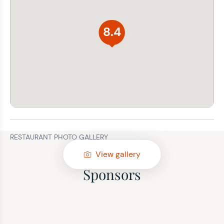
8.4
RESTAURANT PHOTO GALLERY
View gallery
Sponsors