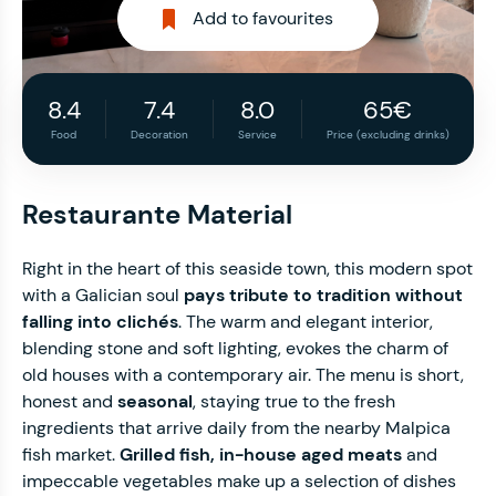
Add to favourites
8.4
7.4
8.0
65€
Food
Decoration
Service
Price (excluding drinks)
Restaurante Material
Right in the heart of this seaside town, this modern spot
with a Galician soul
pays tribute to tradition without
falling into clichés
. The warm and elegant interior,
blending stone and soft lighting, evokes the charm of
old houses with a contemporary air. The menu is short,
honest and
seasonal
, staying true to the fresh
ingredients that arrive daily from the nearby Malpica
fish market.
Grilled fish, in-house aged meats
and
impeccable vegetables make up a selection of dishes