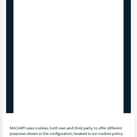
MACARFI uses cookies, both own and third party, to offer different
purposes shown in the configuration, located in our cookies policy.