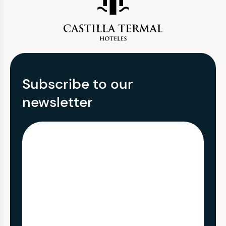
Subscribe to our
newsletter