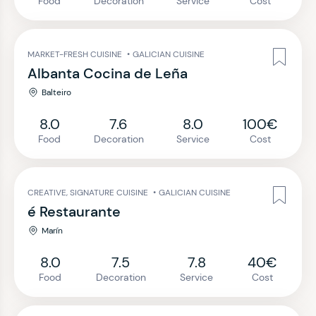
Food
Decoration
Service
Cost
MARKET-FRESH CUISINE
•
GALICIAN CUISINE
Albanta Cocina de Leña
Balteiro
8.0
7.6
8.0
100€
Food
Decoration
Service
Cost
CREATIVE, SIGNATURE CUISINE
•
GALICIAN CUISINE
é Restaurante
Marín
8.0
7.5
7.8
40€
Food
Decoration
Service
Cost