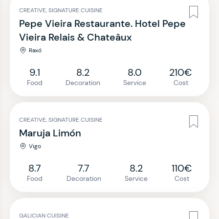
CREATIVE, SIGNATURE CUISINE
Pepe Vieira Restaurante. Hotel Pepe
Vieira Relais & Chateâux
Raxó
9.1
8.2
8.0
210€
Food
Decoration
Service
Cost
CREATIVE, SIGNATURE CUISINE
Maruja Limón
Vigo
8.7
7.7
8.2
110€
Food
Decoration
Service
Cost
GALICIAN CUISINE