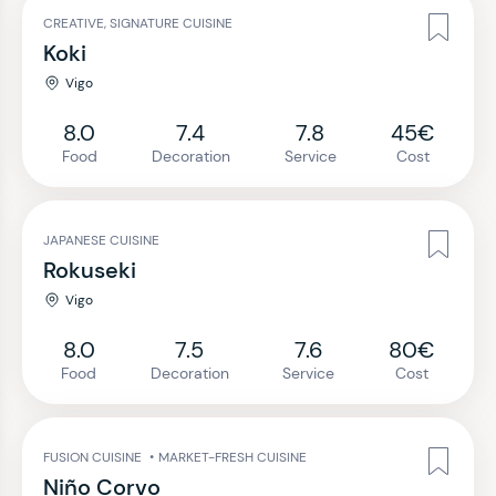
CREATIVE, SIGNATURE CUISINE
Koki
Vigo
8.0
7.4
7.8
45€
Food
Decoration
Service
Cost
JAPANESE CUISINE
Rokuseki
Vigo
8.0
7.5
7.6
80€
Food
Decoration
Service
Cost
FUSION CUISINE
•
MARKET-FRESH CUISINE
Niño Corvo