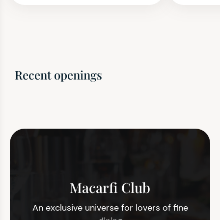
Recent openings
Macarfi Club
An exclusive universe for lovers of fine