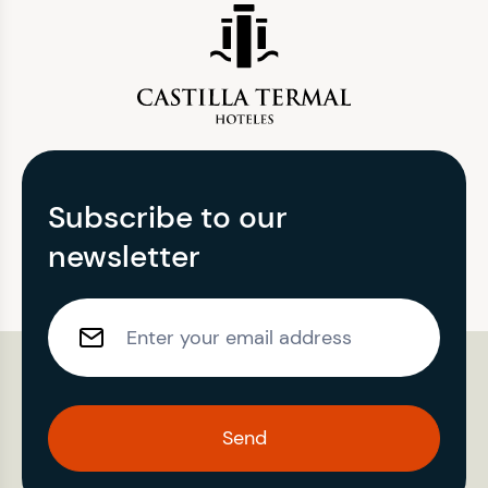
Subscribe to our
newsletter
Send