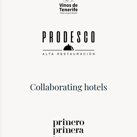
Collaborating hotels