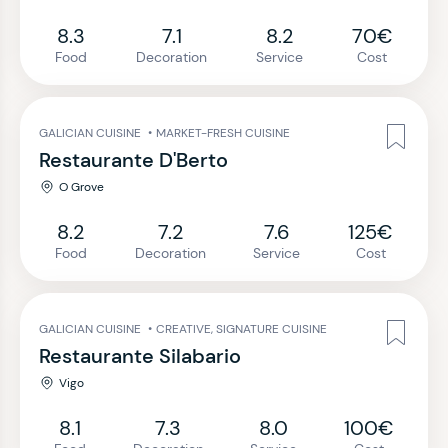
8.3
7.1
8.2
70€
Food
Decoration
Service
Cost
GALICIAN CUISINE
•
MARKET-FRESH CUISINE
Restaurante D'Berto
O Grove
8.2
7.2
7.6
125€
Food
Decoration
Service
Cost
GALICIAN CUISINE
•
CREATIVE, SIGNATURE CUISINE
Restaurante Silabario
Vigo
8.1
7.3
8.0
100€