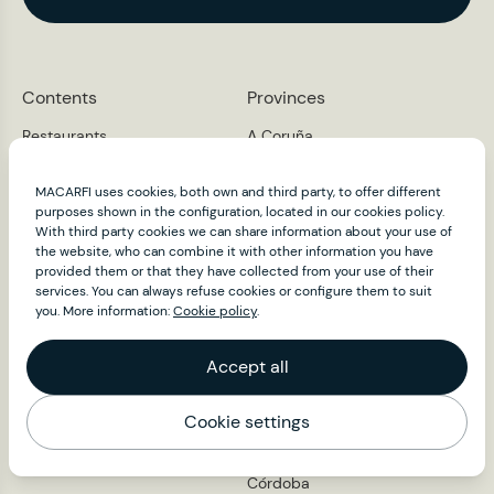
Contents
Provinces
Restaurants
A Coruña
Álava
Macarfi Club
Albacete
About
MACARFI uses cookies, both own and third party, to offer different
Alacant
purposes shown in the configuration, located in our cookies policy.
News
Almería
With third party cookies we can share information about your use of
Ambassadors
Asturias
the website, who can combine it with other information you have
provided them or that they have collected from your use of their
Press
Ávila
services. You can always refuse cookies or configure them to suit
Badajoz
Contact
you. More information:
Cookie policy
.
Barcelona
Burgos
Accept all
Cáceres
Cádiz
Cantabria
Cookie settings
Map
Castelló
Ciudad Real
Córdoba