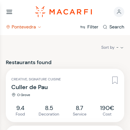
Pontevedra
Filter
Search
Sort by
-
Restaurants found
CREATIVE, SIGNATURE CUISINE
Culler de Pau
O Grove
9.4
8.5
8.7
190€
Food
Decoration
Service
Cost