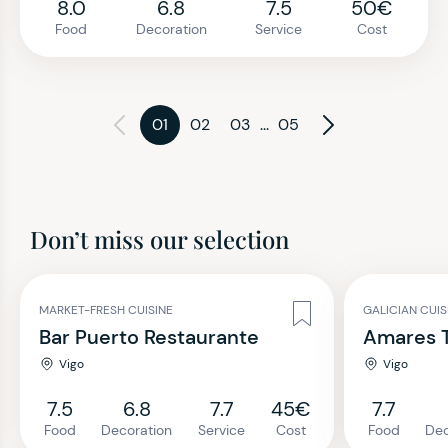
8.0
6.8
7.5
50€
Food
Decoration
Service
Cost
01
02
03
...
05
Don’t miss our selection
MARKET-FRESH CUISINE
GALICIAN CUI
Bar Puerto Restaurante
Amares T
Vigo
Vigo
7.5
6.8
7.7
45€
7.7
Food
Decoration
Service
Cost
Food
Dec