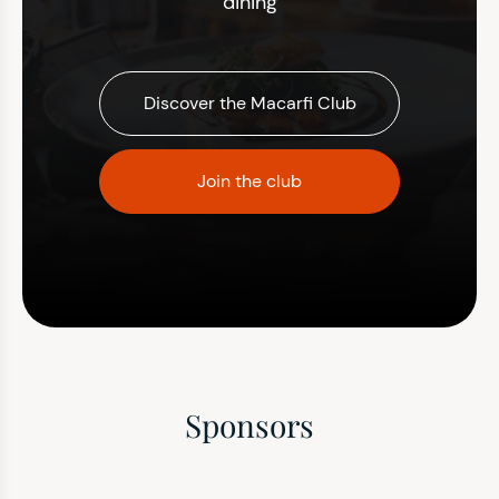
dining
Discover the Macarfi Club
Join the club
Sponsors