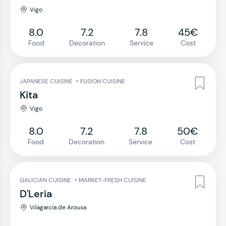
Vigo
8.0
7.2
7.8
45€
Food
Decoration
Service
Cost
JAPANESE CUISINE
•
FUSION CUISINE
Kita
Vigo
8.0
7.2
7.8
50€
Food
Decoration
Service
Cost
GALICIAN CUISINE
•
MARKET-FRESH CUISINE
D'Leria
Vilagarcía de Arousa