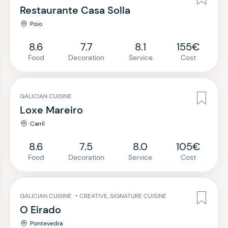
Restaurante Casa Solla
Poio
8.6
7.7
8.1
155€
Food
Decoration
Service
Cost
GALICIAN CUISINE
Loxe Mareiro
Carril
8.6
7.5
8.0
105€
Food
Decoration
Service
Cost
GALICIAN CUISINE
•
CREATIVE, SIGNATURE CUISINE
O Eirado
Pontevedra