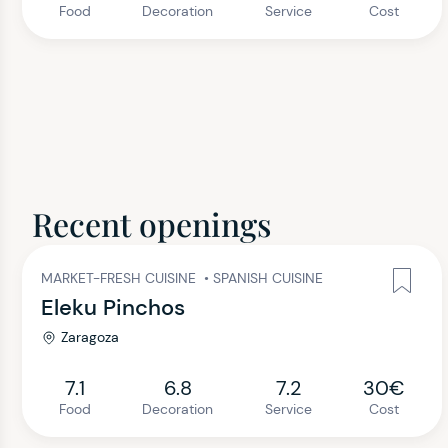
Food
Decoration
Service
Cost
Recent openings
MARKET-FRESH CUISINE
•
SPANISH CUISINE
Eleku Pinchos
Zaragoza
7.1
6.8
7.2
30€
Food
Decoration
Service
Cost