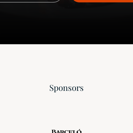
Sponsors