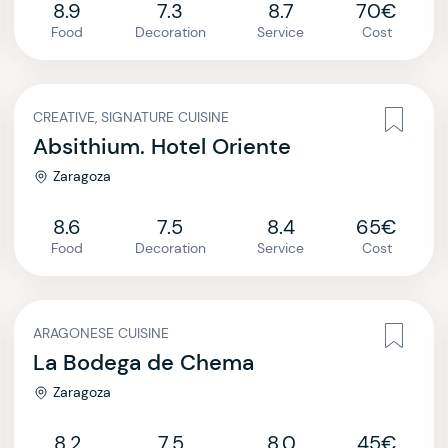
8.9
7.3
8.7
70€
Food
Decoration
Service
Cost
CREATIVE, SIGNATURE CUISINE
Absithium. Hotel Oriente
Zaragoza
8.6
7.5
8.4
65€
Food
Decoration
Service
Cost
ARAGONESE CUISINE
La Bodega de Chema
Zaragoza
8.2
7.5
8.0
45€