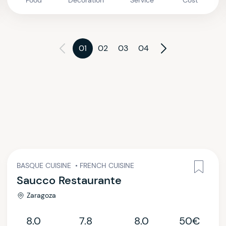
Food
Decoration
Service
Cost
01
02
03
04
BASQUE CUISINE
•
FRENCH CUISINE
Saucco Restaurante
Zaragoza
8.0
7.8
8.0
50€