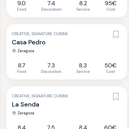
9.0
7.4
8.2
95€
Food
Decoration
Service
Cost
CREATIVE, SIGNATURE CUISINE
Casa Pedro
Zaragoza
8.7
7.3
8.3
50€
Food
Decoration
Service
Cost
CREATIVE, SIGNATURE CUISINE
La Senda
Zaragoza
8.4
7.5
8.4
60€