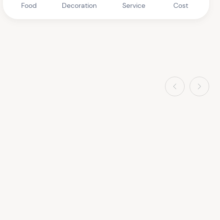
Food
Decoration
Service
Cost
Previous
Next