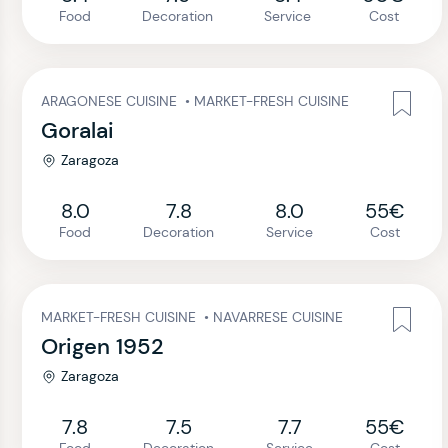
Food
Decoration
Service
Cost
ARAGONESE CUISINE
•
MARKET-FRESH CUISINE
Goralai
Zaragoza
8.0
7.8
8.0
55€
Food
Decoration
Service
Cost
MARKET-FRESH CUISINE
•
NAVARRESE CUISINE
Origen 1952
Zaragoza
7.8
7.5
7.7
55€