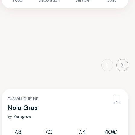
Food
Decoration
Service
Cost
Previous
Next
FUSION CUISINE
Nola Gras
Zaragoza
7.8
7.0
7.4
40€