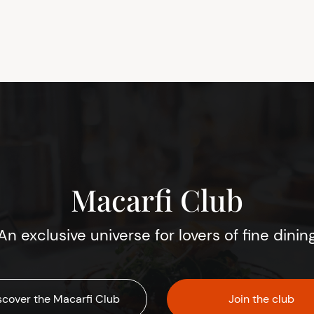
Macarfi Club
An exclusive universe for lovers of fine dinin
scover the Macarfi Club
Join the club