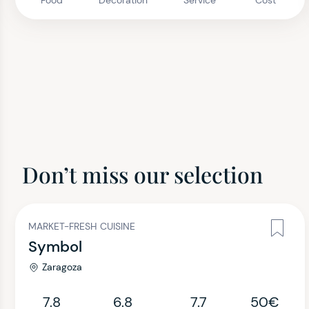
Food
Decoration
Service
Cost
Don’t miss our selection
MARKET-FRESH CUISINE
Symbol
Zaragoza
7.8
6.8
7.7
50€