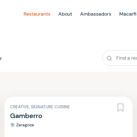
Restaurants
About
Ambassadors
Macarfi
w
CREATIVE, SIGNATURE CUISINE
Gamberro
Zaragoza