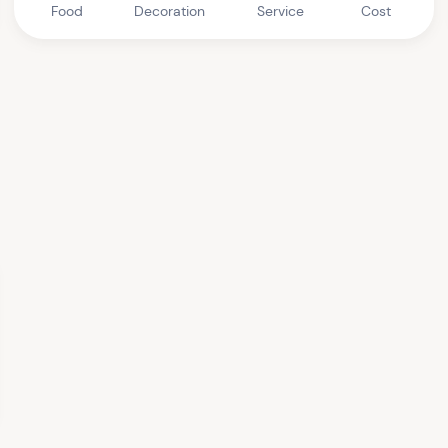
Food
Decoration
Service
Cost