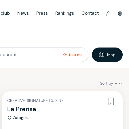
 club
News
Press
Rankings
Contact
Map
Near me
Sort by
-
CREATIVE, SIGNATURE CUISINE
La Prensa
Zaragoza