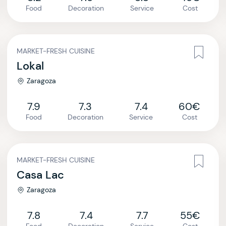
Food
Decoration
Service
Cost
MARKET-FRESH CUISINE
Lokal
Zaragoza
7.9
7.3
7.4
60€
Food
Decoration
Service
Cost
MARKET-FRESH CUISINE
Casa Lac
Zaragoza
7.8
7.4
7.7
55€