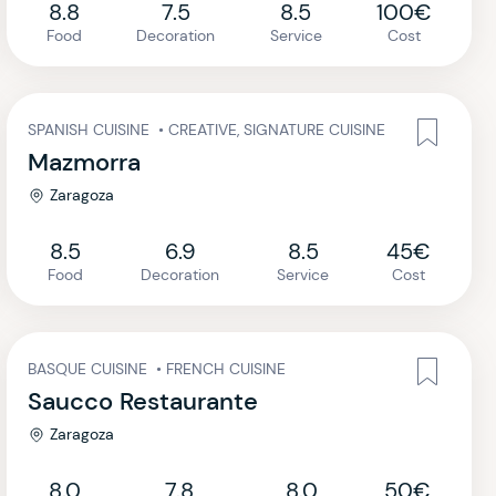
8.8
7.5
8.5
100€
Food
Decoration
Service
Cost
SPANISH CUISINE
•
CREATIVE, SIGNATURE CUISINE
Mazmorra
Zaragoza
8.5
6.9
8.5
45€
Food
Decoration
Service
Cost
BASQUE CUISINE
•
FRENCH CUISINE
Saucco Restaurante
Zaragoza
8.0
7.8
8.0
50€