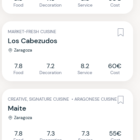
Food
Decoration
Service
Cost
MARKET-FRESH CUISINE
Los Cabezudos
Zaragoza
7.8
7.2
8.2
60€
Food
Decoration
Service
Cost
CREATIVE, SIGNATURE CUISINE
•
ARAGONESE CUISINE
Maite
Zaragoza
7.8
7.3
7.3
55€