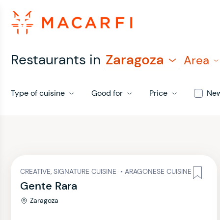
Restaurants in
Zaragoza
Area
Type of cuisine
Good for
Price
Ne
CREATIVE, SIGNATURE CUISINE
•
ARAGONESE CUISINE
Gente Rara
Zaragoza