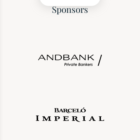
Sponsors