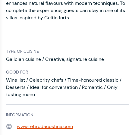
enhances natural flavours with modern techniques. To
complete the experience, guests can stay in one of its
villas inspired by Celtic forts.
TYPE OF CUISINE
Galician cuisine / Creative, signature cuisine
GOOD FOR
Wine list / Celebrity chefs / Time-honoured classic /
Desserts / Ideal for conversation / Romantic / Only
tasting menu
INFORMATION
www.retirodacostina.com
Web: