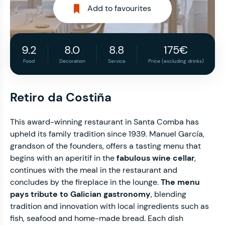
Add to favourites
9.2
8.0
8.8
175€
Food
Decoration
Service
Price (excluding drinks)
Retiro da Costiña
This award-winning restaurant in Santa Comba has
upheld its family tradition since 1939. Manuel García,
grandson of the founders, offers a tasting menu that
begins with an aperitif in the
fabulous wine cellar
,
continues with the meal in the restaurant and
concludes by the fireplace in the lounge.
The menu
pays tribute to Galician gastronomy
, blending
tradition and innovation with local ingredients such as
fish, seafood and home-made bread. Each dish