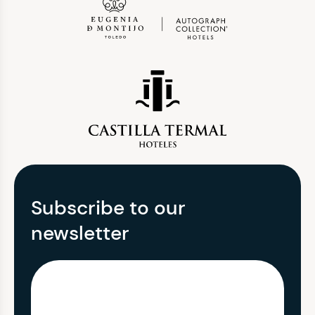
Subscribe to our
newsletter