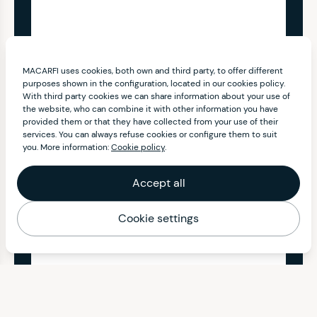
MACARFI uses cookies, both own and third party, to offer different
purposes shown in the configuration, located in our cookies policy.
With third party cookies we can share information about your use of
the website, who can combine it with other information you have
provided them or that they have collected from your use of their
services. You can always refuse cookies or configure them to suit
you. More information:
Cookie policy
.
Accept all
Cookie settings