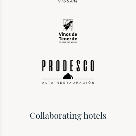
Collaborating hotels