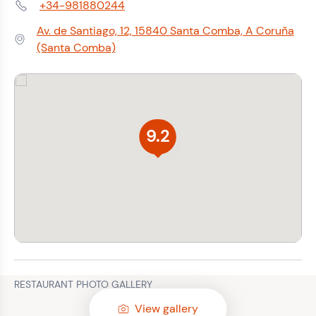
+34-981880244
Phone:
Av. de Santiago, 12, 15840 Santa Comba, A Coruña
Address:
(Santa Comba)
9.2
RESTAURANT PHOTO GALLERY
View gallery