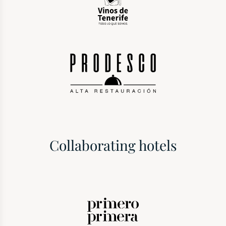
Collaborating hotels