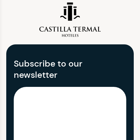
Subscribe to our
newsletter