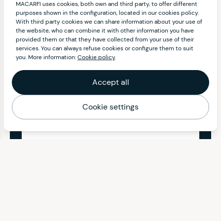
MACARFI uses cookies, both own and third party, to offer different
purposes shown in the configuration, located in our cookies policy.
With third party cookies we can share information about your use of
the website, who can combine it with other information you have
provided them or that they have collected from your use of their
services. You can always refuse cookies or configure them to suit
you. More information:
Cookie policy
.
Accept all
Cookie settings