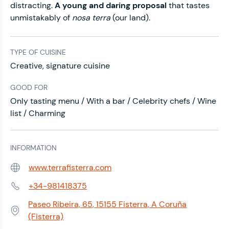
distracting.
A young and daring proposal
that tastes
unmistakably of
nosa terra
(our land).
TYPE OF CUISINE
Creative, signature cuisine
GOOD FOR
Only tasting menu / With a bar / Celebrity chefs / Wine
list / Charming
INFORMATION
www.terrafisterra.com
Web:
+34-981418375
Phone:
Paseo Ribeira, 65, 15155 Fisterra, A Coruña
Address:
(Fisterra)