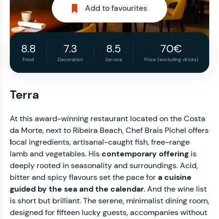
Add to favourites
8.8
7.3
8.5
70€
Food
Decoration
Service
Price (excluding drinks)
Terra
At this award-winning restaurant located on the Costa
da Morte, next to Ribeira Beach, Chef Brais Pichel offers
l
ocal ingredients, artisanal-caught fish, free-range
lamb and vegetables. His
contemporary offering
is
deeply rooted in seasonality and surroundings. Acid,
bitter and spicy flavours set the pace for
a cuisine
guided by the sea and the calendar
. And the wine list
is short but brilliant. The serene, minimalist dining room,
designed for fifteen lucky guests, accompanies without