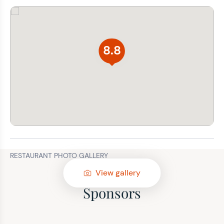
8.8
RESTAURANT PHOTO GALLERY
View gallery
Sponsors