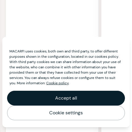
MACARFI uses cookies, both own and third party, to offer different
purposes shown in the configuration, located in our cookies policy.
With third party cookies we can share information about your use of
the website, who can combine it with other information you have
provided them or that they have collected from your use of their
services. You can always refuse cookies or configure them to suit
you. More information:
Cookie policy
.
Accept all
Cookie settings