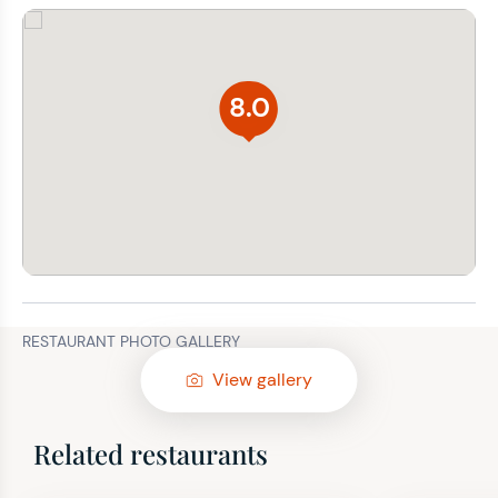
8.0
RESTAURANT PHOTO GALLERY
View gallery
Related restaurants