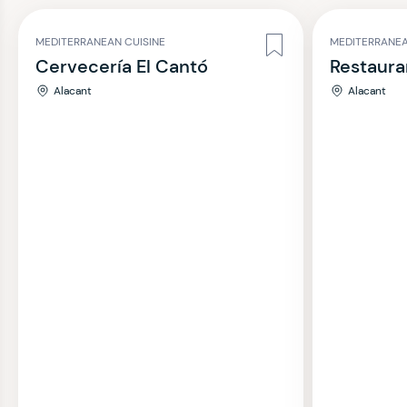
MEDITERRANEAN CUISINE
MEDITERRANEA
Cervecería El Cantó
Restauran
Alacant
Alacant