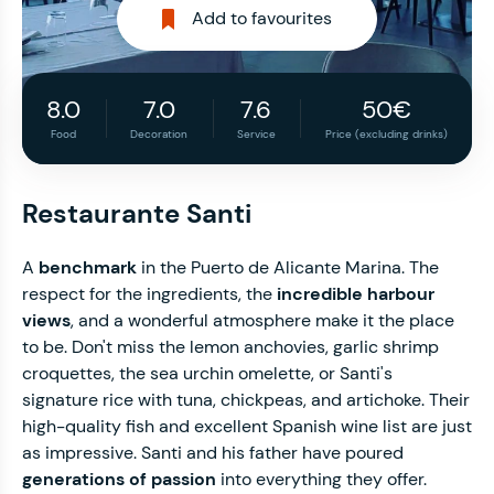
Add to favourites
8.0
7.0
7.6
50€
Food
Decoration
Service
Price (excluding drinks)
Restaurante Santi
A
benchmark
in the Puerto de Alicante Marina. The
respect for the ingredients, the
incredible harbour
views
, and a wonderful atmosphere make it the place
to be. Don't miss the lemon anchovies, garlic shrimp
croquettes, the sea urchin omelette, or Santi's
signature rice with tuna, chickpeas, and artichoke. Their
high-quality fish and excellent Spanish wine list are just
as impressive. Santi and his father have poured
generations of passion
into everything they offer.