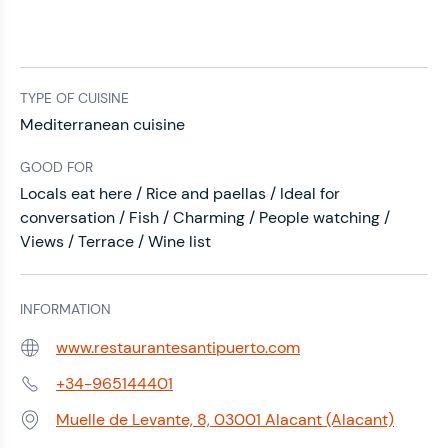
TYPE OF CUISINE
Mediterranean cuisine
GOOD FOR
Locals eat here / Rice and paellas / Ideal for
conversation / Fish / Charming / People watching /
Views / Terrace / Wine list
INFORMATION
www.restaurantesantipuerto.com
Web:
+34-965144401
Phone:
Muelle de Levante, 8, 03001 Alacant (Alacant)
Address: