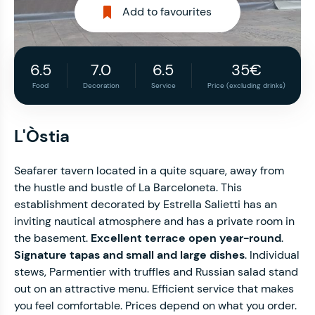
Add to favourites
6.5
7.0
6.5
35€
Food
Decoration
Service
Price (excluding drinks)
L'Òstia
Seafarer tavern located in a quite square, away from
the hustle and bustle of La Barceloneta. This
establishment decorated by Estrella Salietti has an
inviting nautical atmosphere and has a private room in
the basement.
Excellent terrace open year-round
.
Signature tapas and small and large dishes
. Individual
stews, Parmentier with truffles and Russian salad stand
out on an attractive menu. Efficient service that makes
you feel comfortable. Prices depend on what you order.