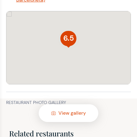
6.5
RESTAURANT PHOTO GALLERY
View gallery
Related restaurants