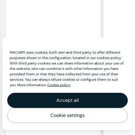
MACARFI uses cookies, both own and third party, to offer different
purposes shown in the configuration, located in our cookies policy.
With third party cookies we can share information about your use of
the website, who can combine it with other information you have
provided them or that they have collected from your use of their
services. You can always refuse cookies or configure them to suit
you. More information:
Cookie policy
.
Accept all
Cookie settings