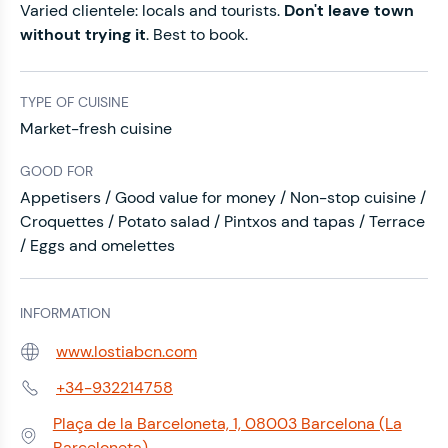
Varied clientele: locals and tourists.
Don't leave town
without trying it
. Best to book.
TYPE OF CUISINE
Market-fresh cuisine
GOOD FOR
Appetisers / Good value for money / Non-stop cuisine /
Croquettes / Potato salad / Pintxos and tapas / Terrace
/ Eggs and omelettes
INFORMATION
www.lostiabcn.com
Web:
+34-932214758
Phone:
Plaça de la Barceloneta, 1, 08003 Barcelona (La
Address:
Barceloneta)