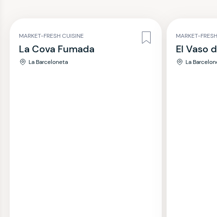
MARKET-FRESH CUISINE
MARKET-FRESH
La Cova Fumada
El Vaso 
La Barceloneta
La Barcelon