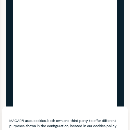
MACARFI uses cookies, both own and third party, to offer different
purposes shown in the configuration, located in our cookies policy.