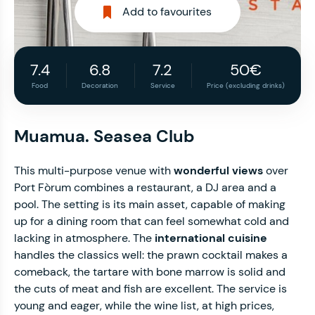
Add to favourites
7.4
6.8
7.2
50€
Food
Decoration
Service
Price (excluding drinks)
Muamua. Seasea Club
This multi-purpose venue with
wonderful views
over
Port Fòrum combines a restaurant, a DJ area and a
pool. The setting is its main asset, capable of making
up for a dining room that can feel somewhat cold and
lacking in atmosphere. The
international cuisine
handles the classics well: the prawn cocktail makes a
comeback, the tartare with bone marrow is solid and
the cuts of meat and fish are excellent. The service is
young and eager, while the wine list, at high prices,