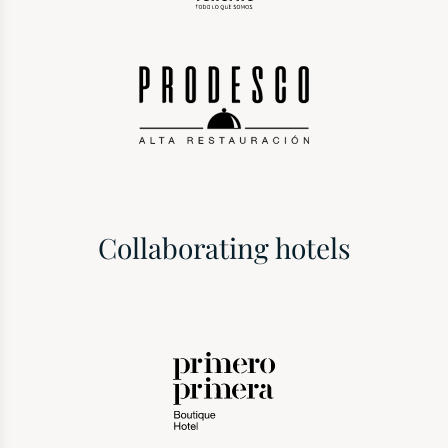
Collaborating hotels