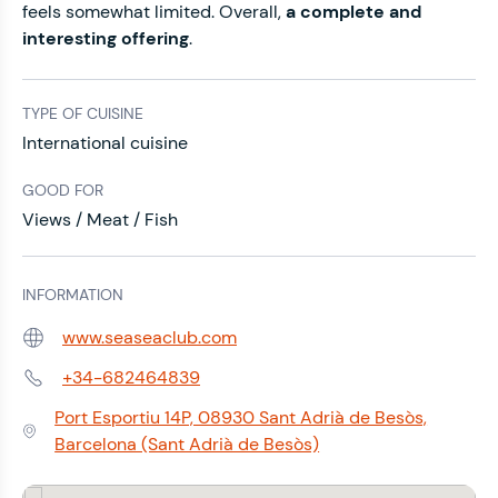
feels somewhat limited. Overall,
a complete and
interesting offering
.
TYPE OF CUISINE
International cuisine
GOOD FOR
Views / Meat / Fish
INFORMATION
www.seaseaclub.com
Web:
+34-682464839
Phone:
Port Esportiu 14P, 08930 Sant Adrià de Besòs,
Address:
Barcelona (Sant Adrià de Besòs)