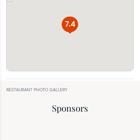
7.4
RESTAURANT PHOTO GALLERY
Sponsors