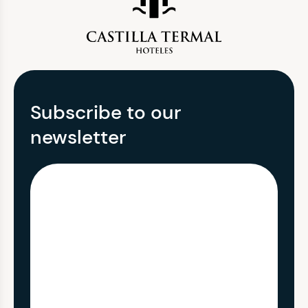
Subscribe to our
newsletter