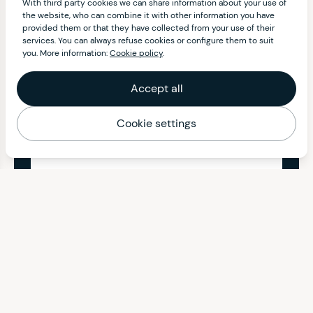
With third party cookies we can share information about your use of
the website, who can combine it with other information you have
provided them or that they have collected from your use of their
services. You can always refuse cookies or configure them to suit
you. More information:
Cookie policy
.
Accept all
Cookie settings