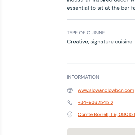
essential to sit at the bar 
TYPE OF CUISINE
Creative, signature cuisine
INFORMATION
www.slowandlowbcn.com
Web:
+34-936254512
Phone:
Comte Borrell, 119, 08015
Address: