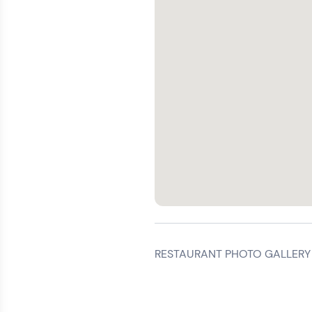
RESTAURANT PHOTO GALLERY