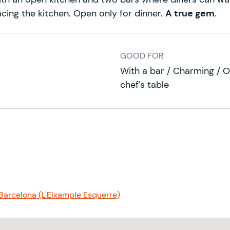
facing the kitchen. Open only for dinner.
A true gem
.
GOOD FOR
With a bar / Charming / O
chef's table
 Barcelona (L'Eixample Esquerre)