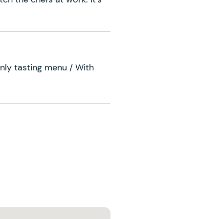
nly tasting menu / With