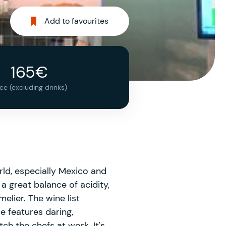
Add to favourites
165€
ice (excluding drinks)
rld, especially Mexico and
a great balance of acidity,
elier. The wine list
e features daring,
h the chefs at work. It's