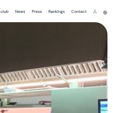
 club
News
Press
Rankings
Contact