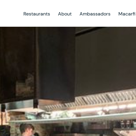
Restaurants
About
Ambassadors
Macarfi