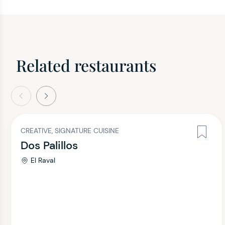
Related restaurants
evious
Next
CREATIVE, SIGNATURE CUISINE
Dos Palillos
El Raval