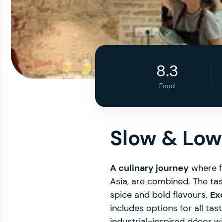
8.3
Food
Slow & Low
A culinary journey
where fl
Asia, are combined. The tas
spice and bold flavours.
Ex
includes options for all ta
industrial-inspired décor w