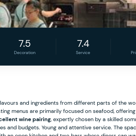
7.5
7.4
Decoration
Service
Pr
avours and ingredients from different parts of the wo
ting menus are primarily focused on seafood, offering 
cellent wine pairing
, expertly chosen by a skilled somm
stes and budgets. Young and attentive service. The spac
ith an open kitchen and two bars where diners can watc