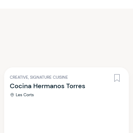
CREATIVE, SIGNATURE CUISINE
Cocina Hermanos Torres
Les Corts