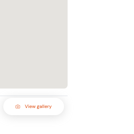
View gallery