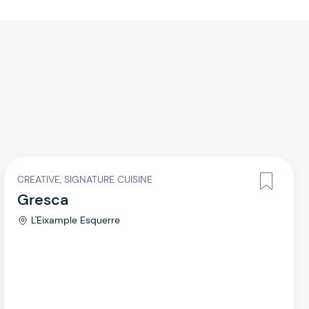
CREATIVE, SIGNATURE CUISINE
Gresca
L'Eixample Esquerre