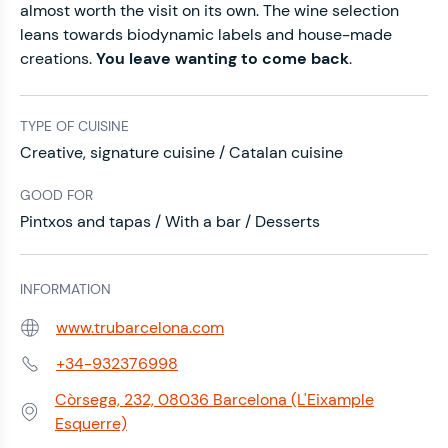
almost worth the visit on its own. The wine selection
leans towards biodynamic labels and house-made
creations.
You leave wanting to come back
.
TYPE OF CUISINE
Creative, signature cuisine / Catalan cuisine
GOOD FOR
Pintxos and tapas / With a bar / Desserts
INFORMATION
www.trubarcelona.com
Web:
+34-932376998
Phone:
Còrsega, 232, 08036 Barcelona (L'Eixample
Address:
Esquerre)