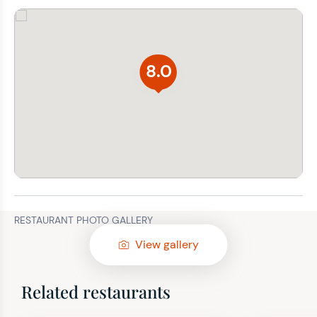
8.0
RESTAURANT PHOTO GALLERY
View gallery
Related restaurants