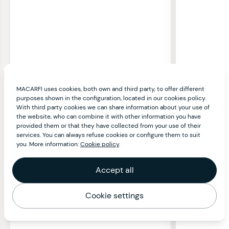
MACARFI uses cookies, both own and third party, to offer different
purposes shown in the configuration, located in our cookies policy.
With third party cookies we can share information about your use of
the website, who can combine it with other information you have
provided them or that they have collected from your use of their
services. You can always refuse cookies or configure them to suit
you. More information:
Cookie policy
.
Accept all
Cookie settings