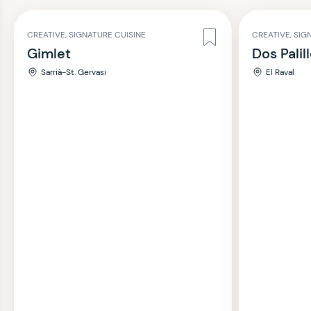
CREATIVE, SIGNATURE CUISINE
CREATIVE, SIG
Gimlet
Dos Palil
Sarrià-St. Gervasi
El Raval