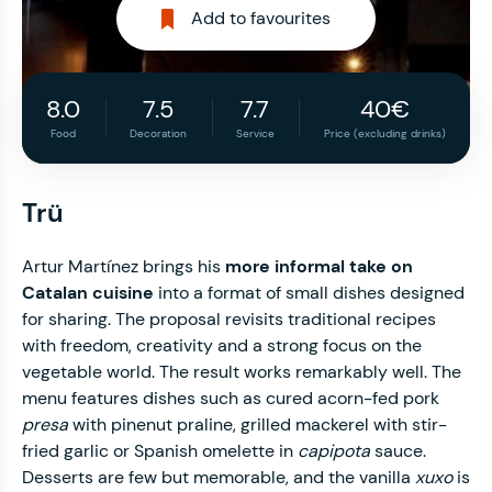
Add to favourites
8.0
7.5
7.7
40€
Food
Decoration
Service
Price (excluding drinks)
Trü
Artur Martínez brings his
more informal take on
Catalan cuisine
into a format of small dishes designed
for sharing. The proposal revisits traditional recipes
with freedom, creativity and a strong focus on the
vegetable world. The result works remarkably well. The
menu features dishes such as cured acorn-fed pork
presa
with pinenut praline, grilled mackerel with stir-
fried garlic or Spanish omelette in
capipota
sauce.
Desserts are few but memorable, and the vanilla
xuxo
is