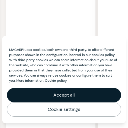
MACARFI uses cookies, both own and third party, to offer different
purposes shown in the configuration, located in our cookies policy.
With third party cookies we can share information about your use of
the website, who can combine it with other information you have
provided them or that they have collected from your use of their
services. You can always refuse cookies or configure them to suit
you. More information:
Cookie policy
.
Accept all
Cookie settings