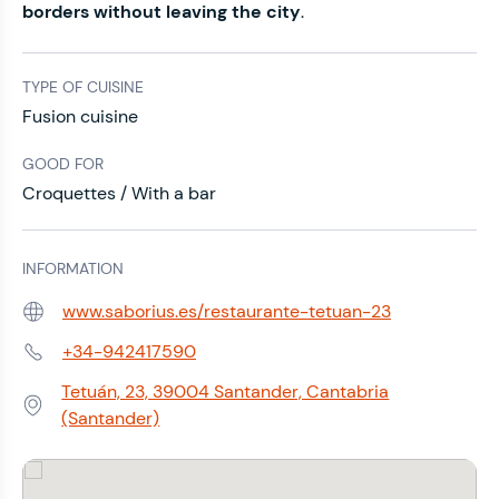
borders without leaving the city
.
TYPE OF CUISINE
Fusion cuisine
GOOD FOR
Croquettes / With a bar
INFORMATION
www.saborius.es/restaurante-tetuan-23
Web:
+34-942417590
Phone:
Tetuán, 23, 39004 Santander, Cantabria
Address:
(Santander)