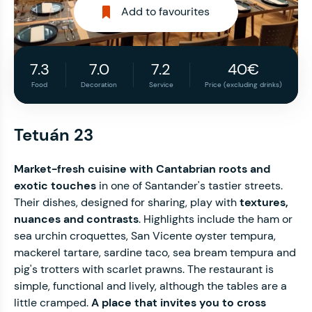
Add to favourites
7.3
7.0
7.2
40€
Food
Decoration
Service
Price (excluding drinks)
Tetuán 23
Market-fresh cuisine with Cantabrian roots and
exotic touches
in one of Santander's tastier streets.
Their dishes, designed for sharing, play with
textures,
nuances and contrasts
. Highlights include the ham or
sea urchin croquettes, San Vicente oyster tempura,
mackerel tartare, sardine taco, sea bream tempura and
pig's trotters with scarlet prawns. The restaurant is
simple, functional and lively, although the tables are a
little cramped.
A place that invites you to cross