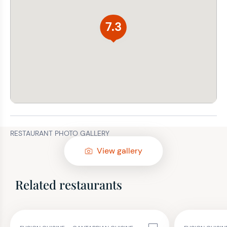
7.3
RESTAURANT PHOTO GALLERY
View gallery
Related restaurants