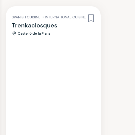
SPANISH CUISINE
•
INTERNATIONAL CUISINE
Trenkaclosques
Castelló de la Plana