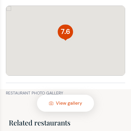
7.6
RESTAURANT PHOTO GALLERY
View gallery
Related restaurants