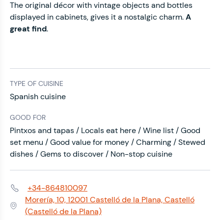
The original décor with vintage objects and bottles
displayed in cabinets, gives it a nostalgic charm.
A
great find
.
TYPE OF CUISINE
Spanish cuisine
GOOD FOR
Pintxos and tapas / Locals eat here / Wine list / Good
set menu / Good value for money / Charming / Stewed
dishes / Gems to discover / Non-stop cuisine
+34-864810097
Phone:
Morería, 10, 12001 Castelló de la Plana, Castelló
Address:
(Castelló de la Plana)