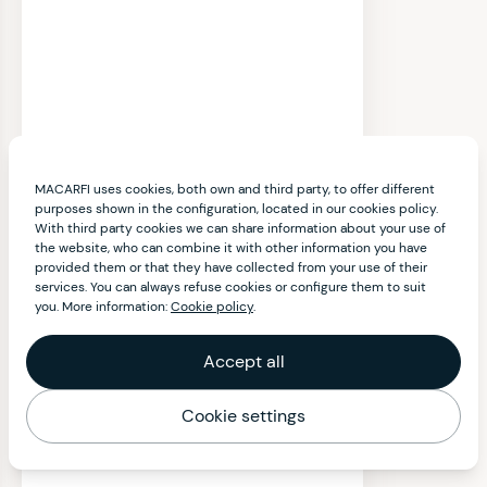
MACARFI uses cookies, both own and third party, to offer different
purposes shown in the configuration, located in our cookies policy.
With third party cookies we can share information about your use of
the website, who can combine it with other information you have
provided them or that they have collected from your use of their
services. You can always refuse cookies or configure them to suit
you. More information:
Cookie policy
.
Accept all
Cookie settings