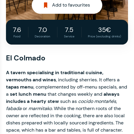
Add to favourites
7.6
7.0
7.5
35€
Food
Decoration
Service
Price (excluding drinks)
El Colmado
A tavern specialising in traditional cuisine,
vermouths and wines
, including sherries. It offers a
tapas menu
,
complemented by off-menu specials, and
a
set lunch menu
that changes weekly and
always
includes a hearty stew
such as
cocido montañés
,
fabada
or
marmitako
. While the northern roots of the
owner are reflected in the cooking, there are also local
dishes prepared with locally sourced ingredients. The
space, which has a bar and tables, is full of character.