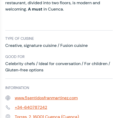
restaurant, divided into two floors, is modern and
welcoming.
A must
in Cuenca.
TYPE OF CUISINE
Creative, signature cuisine / Fusion cuisine
GOOD FOR
Celebrity chefs / Ideal for conversation / For children /
Gluten-free options
INFORMATION
www.5sentidosfranmartinez.com
Web:
+34-640787242
Phone:
Torres, 2, 16001 Cuenca (Cuenca)