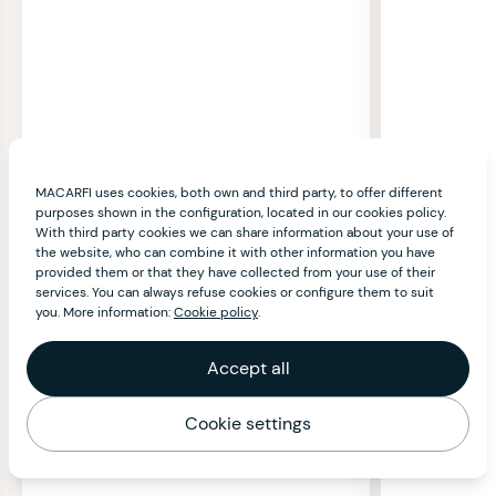
MACARFI uses cookies, both own and third party, to offer different
purposes shown in the configuration, located in our cookies policy.
With third party cookies we can share information about your use of
the website, who can combine it with other information you have
provided them or that they have collected from your use of their
services. You can always refuse cookies or configure them to suit
you. More information:
Cookie policy
.
Accept all
Cookie settings