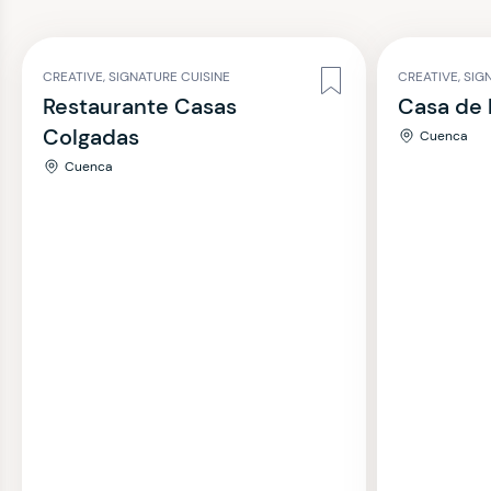
CREATIVE, SIGNATURE CUISINE
CREATIVE, SIG
Restaurante Casas
Casa de 
Colgadas
Cuenca
Cuenca