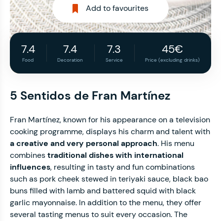
Add to favourites
7.4
7.4
7.3
45€
Food
Decoration
Service
Price (excluding drinks)
5 Sentidos de Fran Martínez
Fran Martínez, known for his appearance on a television
cooking programme, displays his charm and talent with
a creative and very personal approach
. His menu
combines
traditional dishes with international
influences
, resulting in tasty and fun combinations
such as pork cheek stewed in teriyaki sauce, black bao
buns filled with lamb and battered squid with black
garlic mayonnaise. In addition to the menu, they offer
several tasting menus to suit every occasion. The