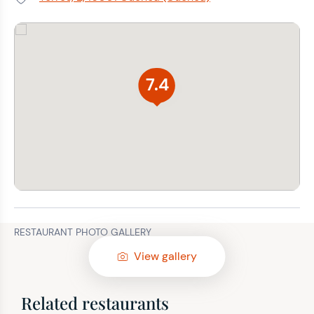
Address:
7.4
RESTAURANT PHOTO GALLERY
View gallery
Related restaurants