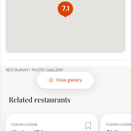
7.1
RESTAURANT PHOTO GALLERY
View gallery
Related restaurants
FUSION CUISINE
FUSION CUISIN