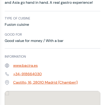
and Asia go hand in hand. A real gastro experience!
TYPE OF CUISINE
Fusion cuisine
GOOD FOR
Good value for money / With a bar
INFORMATION
www.bacira.es
Web:
+34-918664030
Phone:
Castillo, 16, 28010 Madrid (Chamberí)
Address: