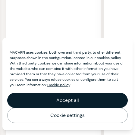
MACARFI uses cookies, both own and third party, to offer different
purposes shown in the configuration, located in our cookies policy.
With third party cookies we can share information about your use of
the website, who can combine it with other information you have
provided them or that they have collected from your use of their
services. You can always refuse cookies or configure them to suit
you. More information:
Cookie policy
.
Accept all
Cookie settings