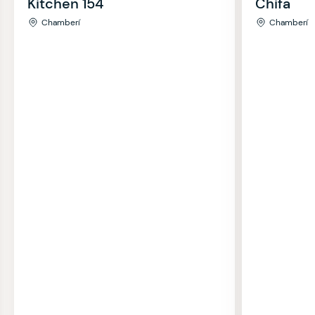
Kitchen 154
Chifa
Chamberí
Chamberí