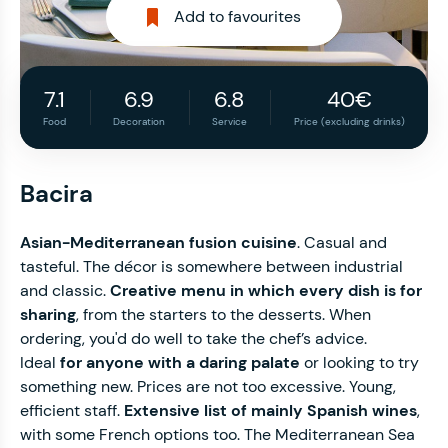
Add to favourites
7.1
6.9
6.8
40€
Food
Decoration
Service
Price (excluding drinks)
Bacira
Asian-Mediterranean fusion cuisine
. Casual and
tasteful. The décor is somewhere between industrial
and classic.
Creative menu in which every dish is for
sharing
, from the starters to the desserts. When
ordering, you'd do well to take the chef’s advice.
Ideal
for anyone with a daring palate
or looking to try
something new. Prices are not too excessive. Young,
efficient staff.
Extensive list of mainly Spanish wines
,
with some French options too. The Mediterranean Sea