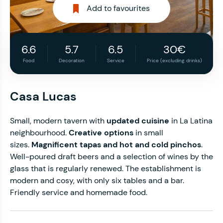
Add to favourites
6.6
5.7
6.5
30€
Food
Decoration
Service
Price (excluding drinks)
Casa Lucas
Small, modern tavern with
updated cuisine
in La Latina
neighbourhood.
Creative options
in small
sizes.
Magnificent tapas and hot and cold pinchos
.
Well-poured draft beers and a selection of wines by the
glass that is regularly renewed. The establishment is
modern and cosy, with only six tables and a bar.
Friendly service and homemade food.