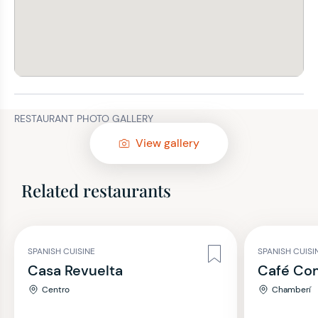
RESTAURANT PHOTO GALLERY
View gallery
Related restaurants
SPANISH CUISINE
SPANISH CUISI
Casa Revuelta
Café Co
Centro
Chamberí