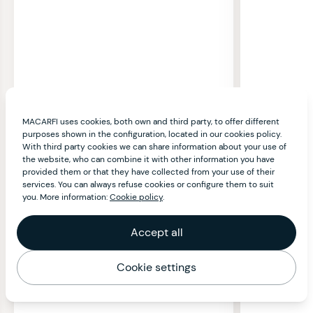
MACARFI uses cookies, both own and third party, to offer different
purposes shown in the configuration, located in our cookies policy.
With third party cookies we can share information about your use of
the website, who can combine it with other information you have
provided them or that they have collected from your use of their
services. You can always refuse cookies or configure them to suit
you. More information:
Cookie policy
.
Accept all
Cookie settings