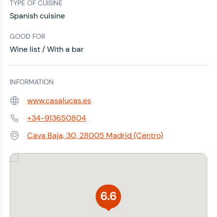
TYPE OF CUISINE
Spanish cuisine
GOOD FOR
Wine list / With a bar
INFORMATION
www.casalucas.es
Web:
+34-913650804
Phone:
Cava Baja, 30, 28005 Madrid (Centro)
Address:
6.6