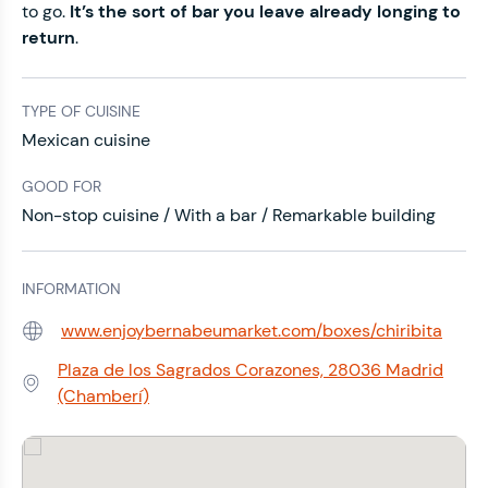
to go.
It’s the sort of bar you leave already longing to
return
.
TYPE OF CUISINE
Mexican cuisine
GOOD FOR
Non-stop cuisine / With a bar / Remarkable building
INFORMATION
www.enjoybernabeumarket.com/boxes/chiribita
Web:
Plaza de los Sagrados Corazones, 28036 Madrid
Address:
(Chamberí)