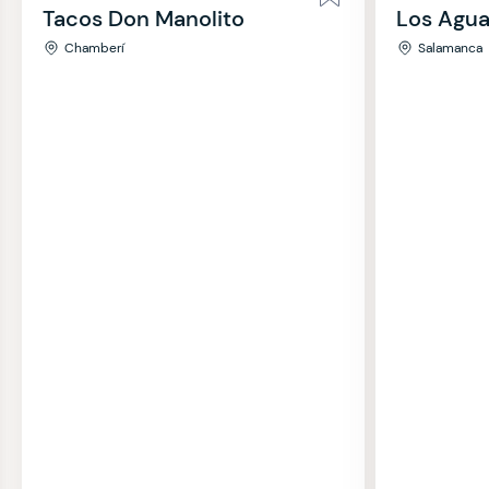
Tacos Don Manolito
Los Agua
Chamberí
Salamanca