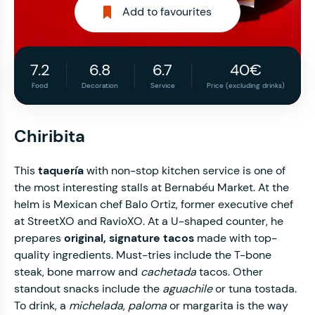
Add to favourites
7.2
6.8
6.7
40€
Food
Decoration
Service
Price (excluding drinks)
Chiribita
This
taquería
with non-stop kitchen service is one of
the most interesting stalls at Bernabéu Market. At the
helm is Mexican chef Balo Ortiz, former executive chef
at StreetXO and RavioXO. At a U-shaped counter, he
prepares
original, signature tacos
made with top-
quality ingredients. Must-tries include the T-bone
steak, bone marrow and
cachetada
tacos. Other
standout snacks include the
aguachile
or tuna tostada.
To drink, a
michelada
,
paloma
or margarita is the way