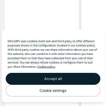
MACARFI uses cookies, both own and third party, to offer different
purposes shown in the configuration, located in our cookies policy.
With third party cookies we can share information about your use of
the website, who can combine it with other information you have
provided them or that they have collected from your use of their
services. You can always refuse cookies or configure them to suit
you. More information:
Cookie policy
.
Accept all
Cookie settings