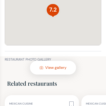
7.2
RESTAURANT PHOTO GALLERY
View gallery
Related restaurants
MEXICAN CUISINE
MEXICAN CUIS