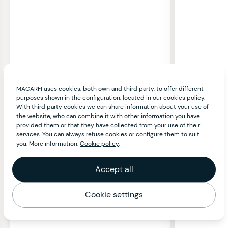
MACARFI uses cookies, both own and third party, to offer different
purposes shown in the configuration, located in our cookies policy.
With third party cookies we can share information about your use of
the website, who can combine it with other information you have
provided them or that they have collected from your use of their
services. You can always refuse cookies or configure them to suit
you. More information:
Cookie policy
.
Accept all
Cookie settings