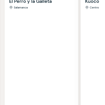
El Perro y la Galleta
Kuoco
Salamanca
Centro