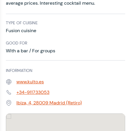
average prices. Interesting cocktail menu.
TYPE OF CUISINE
Fusion cuisine
GOOD FOR
With a bar / For groups
INFORMATION
www.kulto.es
Web:
+34-911733053
Phone:
Ibiza, 4, 28009 Madrid (Retiro)
Address: