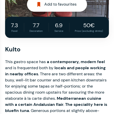
Add to favourites
7.3
7.7
6.9
50€
Food
Decoration
Service
Price (excluding drinks)
Kulto
This gastro space has
a contemporary, modern feel
and is frequented both by
locals and people working
in nearby offices
. There are two different areas: the
busy, well-lit bar counter and open kitchen downstairs
for enjoying some tapas or half-portions; or the
spacious dining room upstairs for savouring the more
elaborate à la carte dishes.
Mediterranean cuisine
with a certain Andalusian flair
.
The speciality here is
bluefin tuna
. Generous portions at slightly above-