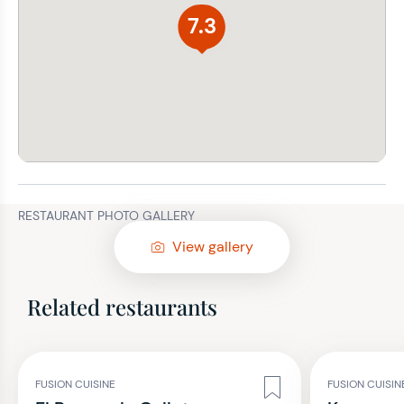
7.3
RESTAURANT PHOTO GALLERY
View gallery
Related restaurants
FUSION CUISINE
FUSION CUISIN