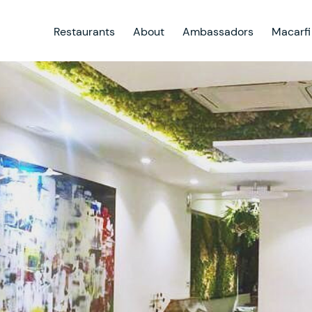
Restaurants
About
Ambassadors
Macarfi