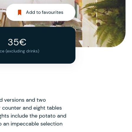
Add to favourites
35€
ice (excluding drinks)
ied versions and two
 counter and eight tables
ights include the potato and
to an impeccable selection