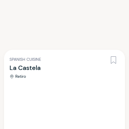
SPANISH CUISINE
La Castela
Retiro