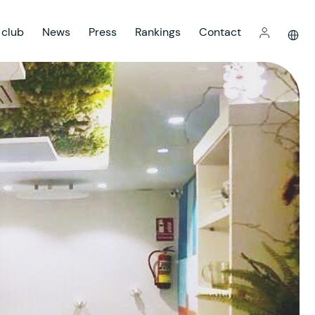
 club
News
Press
Rankings
Contact