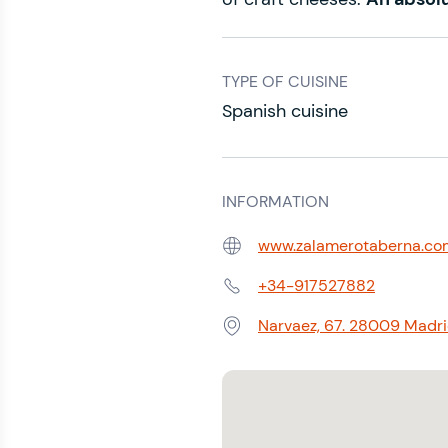
TYPE OF CUISINE
Spanish cuisine
INFORMATION
www.zalamerotaberna.co
Web:
+34-917527882
Phone:
Narvaez, 67. 28009 Madrid
Address: