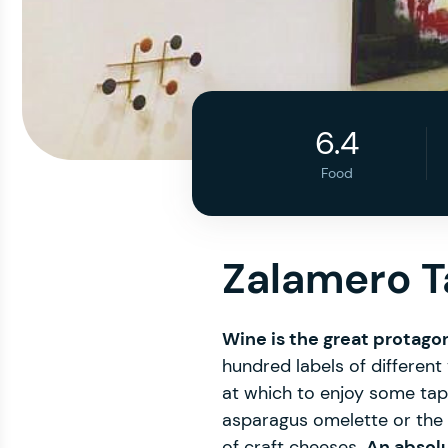
6.4
Food
Zalamero 
Wine is the great protago
hundred labels of different v
at which to enjoy some tap
asparagus omelette or the I
of craft cheeses.
An absolu