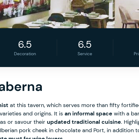
6.5
6.5
Decoration
Service
Pr
Taberna
nist
at this tavern, which serves more than fifty fortif
arieties and origins. It is
an informal space
with a bar
as or savour their
updated traditional cuisine
. Highl
berian pork cheek in chocolate and Port, in addition 
te must for wine lovers
.