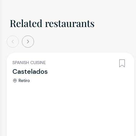
Related restaurants
evious
Next
SPANISH CUISINE
Castelados
Retiro