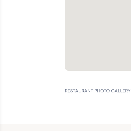
RESTAURANT PHOTO GALLERY