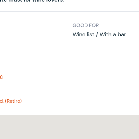
GOOD FOR
Wine list / With a bar
m
, (Retiro)