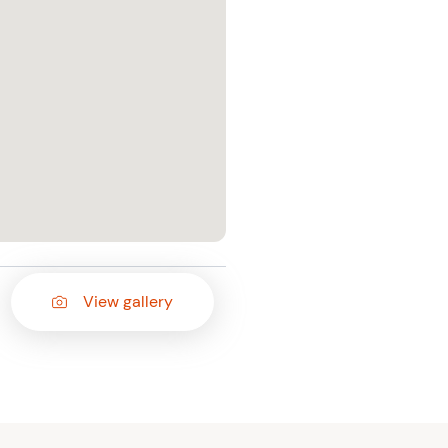
View gallery