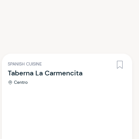
SPANISH CUISINE
Taberna La Carmencita
Centro