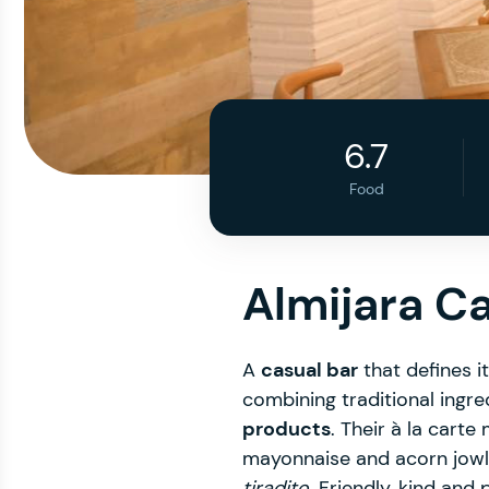
6.7
Food
Almijara C
A
casual bar
that defines i
combining traditional ingre
products
. Their à la cart
mayonnaise and acorn jowl
tiradito
. Friendly, kind and