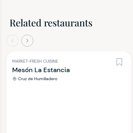
Related restaurants
evious
Next
MARKET-FRESH CUISINE
Mesón La Estancia
Cruz de Humilladero