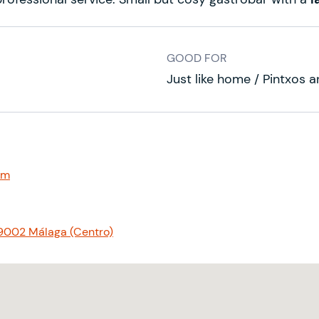
GOOD FOR
Just like home / Pintxos a
om
29002 Málaga (Centro)