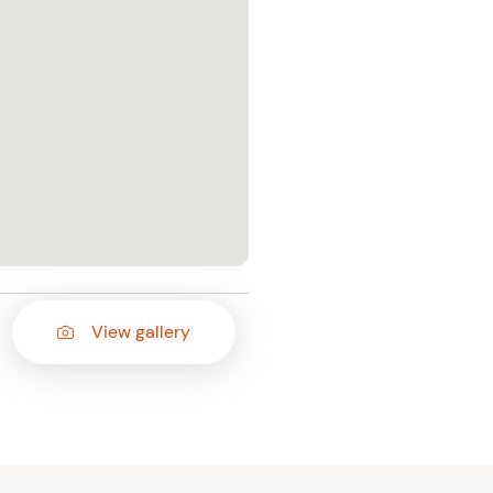
View gallery