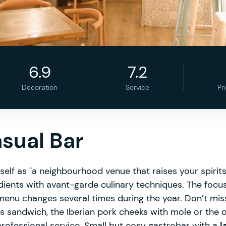
6.9
7.2
Decoration
Service
Pr
asual Bar
tself as "a neighbourhood venue that raises your spirits
dients with avant-garde culinary techniques. The focu
e menu changes several times during the year. Don’t mis
s sandwich, the Iberian pork cheeks with mole or the
 professional service. Small but cosy gastrobar with a
l