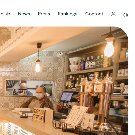
 club
News
Press
Rankings
Contact