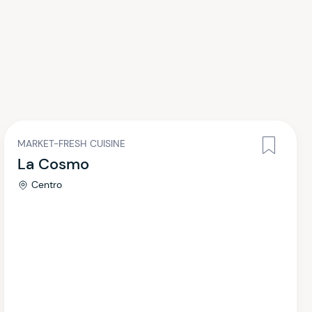
MARKET-FRESH CUISINE
La Cosmo
Centro