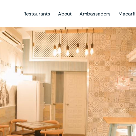
Restaurants
About
Ambassadors
Macarfi