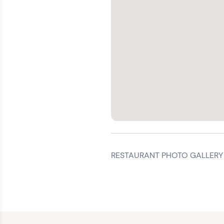
RESTAURANT PHOTO GALLERY