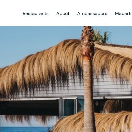
Restaurants
About
Ambassadors
Macarfi