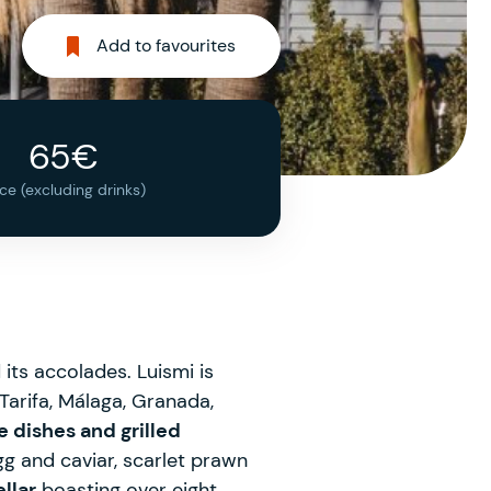
Add to favourites
65€
ice (excluding drinks)
ts accolades. Luismi is
 Tarifa, Málaga, Granada,
e dishes and grilled
gg and caviar, scarlet prawn
llar
boasting over eight