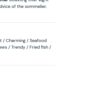
 advice of the sommelier.
ist / Charming / Seafood
ews / Trendy / Fried fish /