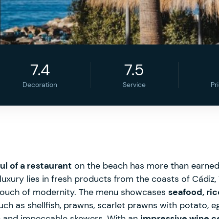
7.4
7.5
Decoration
Service
Pr
ul of a restaurant
on the beach has more than earned i
luxury lies in fresh products from the coasts of Cádiz,
 touch of modernity. The menu showcases
seafood, ric
such as shellfish, prawns, scarlet prawns with potato, e
ish and impeccable skewers. With an
impressive wine ce