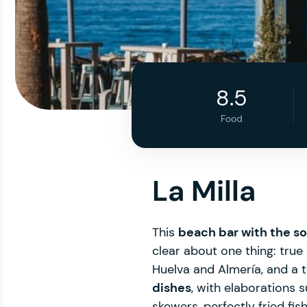
8.5
Food
La Milla
This
beach bar with the so
clear about one thing: true 
Huelva and Almería, and a
dishes
, with elaborations 
skewers, perfectly fried f