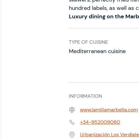
hundred labels, as well as c
Luxury dining on the Marb
TYPE OF CUISINE
Mediterranean cuisine
INFORMATION
www.lamillamarbella.com
Web:
+34-952009080
Phone:
Urbanización Los Verdiale
Address: