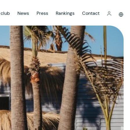
 club
News
Press
Rankings
Contact