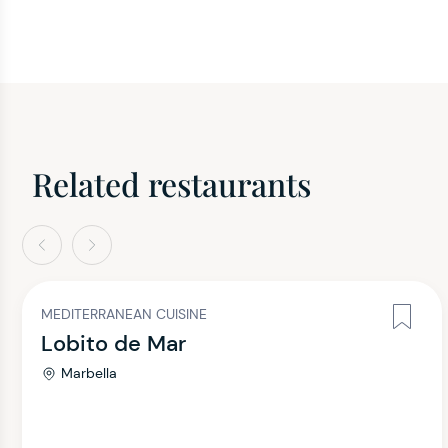
Related restaurants
evious
Next
MEDITERRANEAN CUISINE
Lobito de Mar
Marbella