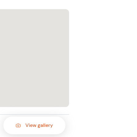
View gallery