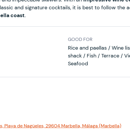
lassic and signature cocktails, it is best to follow the
ella coast
.
GOOD FOR
Rice and paellas / Wine l
shack / Fish / Terrace / Vi
Seafood
s, Playa de Nagüeles, 29604 Marbella, Málaga (Marbella)