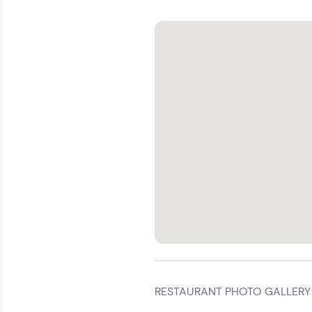
RESTAURANT PHOTO GALLERY