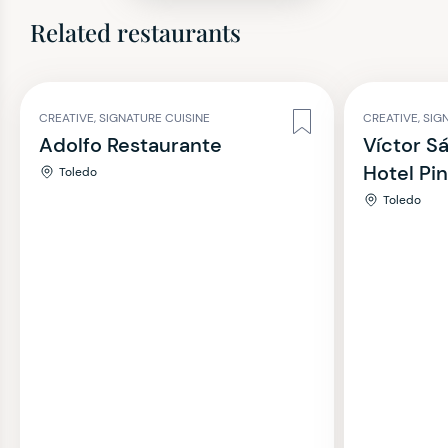
Related restaurants
CREATIVE, SIGNATURE CUISINE
CREATIVE, SIG
Adolfo Restaurante
Víctor S
Hotel Pi
Toledo
Toledo