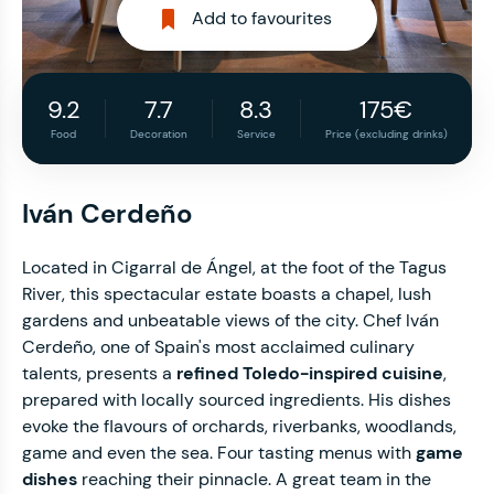
Add to favourites
9.2
7.7
8.3
175€
Food
Decoration
Service
Price (excluding drinks)
Iván Cerdeño
Located in Cigarral de Ángel, at the foot of the Tagus
River, this spectacular estate boasts a chapel, lush
gardens and unbeatable views of the city. Chef Iván
Cerdeño, one of Spain's most acclaimed culinary
talents, presents a
refined Toledo-inspired cuisine
,
prepared with locally sourced ingredients. His dishes
evoke the flavours of orchards, riverbanks, woodlands,
game and even the sea. Four tasting menus with
game
dishes
reaching their pinnacle. A great team in the