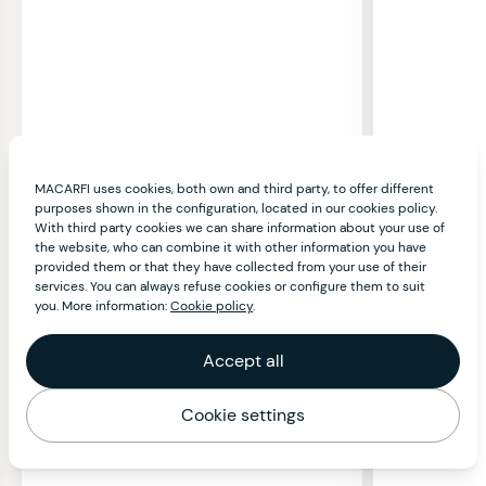
MACARFI uses cookies, both own and third party, to offer different
purposes shown in the configuration, located in our cookies policy.
With third party cookies we can share information about your use of
the website, who can combine it with other information you have
provided them or that they have collected from your use of their
services. You can always refuse cookies or configure them to suit
you. More information:
Cookie policy
.
Accept all
Cookie settings