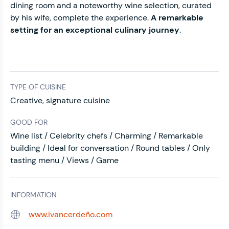
dining room and a noteworthy wine selection, curated
by his wife, complete the experience.
A
remarkable
setting
for an
exceptional culinary journey
.
TYPE OF CUISINE
Creative, signature cuisine
GOOD FOR
Wine list / Celebrity chefs / Charming / Remarkable
building / Ideal for conversation / Round tables / Only
tasting menu / Views / Game
INFORMATION
www.ivancerdeño.com
Web: