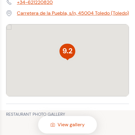
+34-621220820
Phone:
Carretera de la Puebla, s/n, 45004 Toledo (Toledo)
Address:
9.2
RESTAURANT PHOTO GALLERY
View gallery