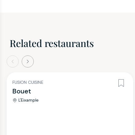
Related restaurants
evious
Next
FUSION CUISINE
Bouet
L'Eixample