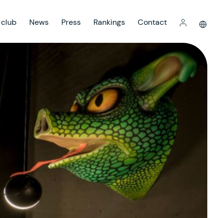
 club
News
Press
Rankings
Contact