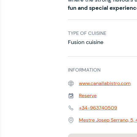
fun and special experienc
TYPE OF CUISINE
Fusion cuisine
INFORMATION
www.canallabistro.com
Web:
Reserve
Phone:
+34-963740509
Phone:
Mestre Josep Serrano, 5,
Address: