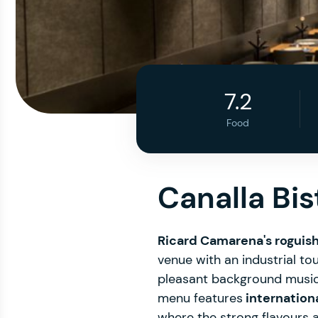
7.2
Food
Canalla Bi
Ricard Camarena's roguis
venue with an industrial tou
pleasant background music. 
menu features
internation
where the strong flavours 