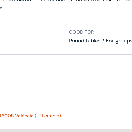
e
.
GOOD FOR
Round tables / For group
 46005 València (L'Eixample)