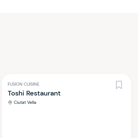
FUSION CUISINE
Toshi Restaurant
Ciutat Vella