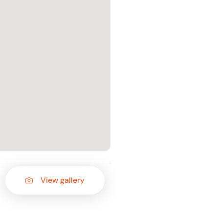
View gallery