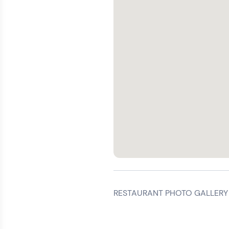
RESTAURANT PHOTO GALLERY