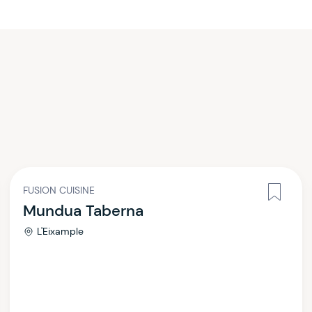
FUSION CUISINE
Mundua Taberna
L'Eixample