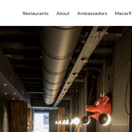
Restaurants
About
Ambassadors
Macarfi