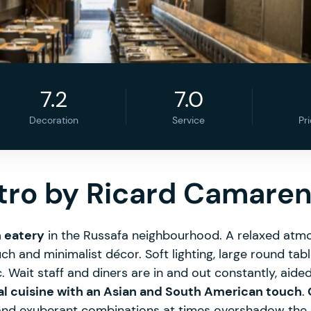
7.2
7.0
Decoration
Service
Pr
stro by Ricard Camare
h eatery
in the Russafa neighbourhood. A relaxed atmo
ch and minimalist décor. Soft lighting, large round tabl
Wait staff and diners are in and out constantly, aided
al cuisine with an Asian and South American touch
.
O
and exuberant combinations at times overshadow the 