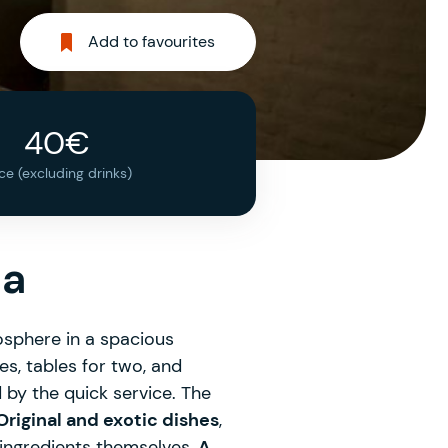
Add to favourites
40€
ice (excluding drinks)
na
sphere in a spacious
es, tables for two, and
 by the quick service. The
riginal and exotic dishes
,
ingredients themselves.
A