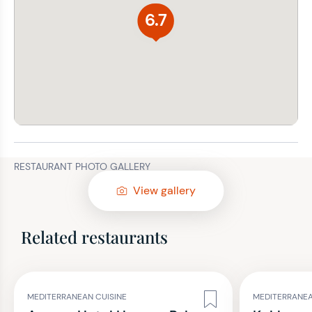
6.7
RESTAURANT PHOTO GALLERY
View gallery
Related restaurants
MEDITERRANEAN CUISINE
MEDITERRANEA