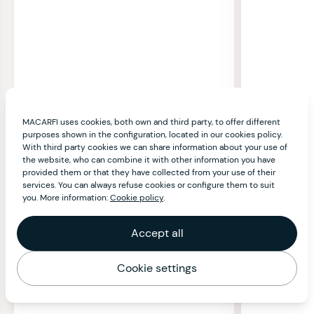
MACARFI uses cookies, both own and third party, to offer different
purposes shown in the configuration, located in our cookies policy.
With third party cookies we can share information about your use of
the website, who can combine it with other information you have
provided them or that they have collected from your use of their
services. You can always refuse cookies or configure them to suit
you. More information:
Cookie policy
.
Accept all
Cookie settings