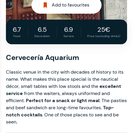
Add to favourites
6.7
6.5
6.9
25€
Food
Decoration
Service
Price (excluding drinks)
Cervecería Aquarium
Classic venue in the city with decades of history to its
name. What makes this place special is the nautical
décor, small tables with low stools and the
excellent
service
from the waiters, always uniformed and
efficient.
Perfect for a snack or light meal
. The pasties
and beef sandwich are long-time favourites.
Top-
notch cocktails
. One of those places to see and be
seen.