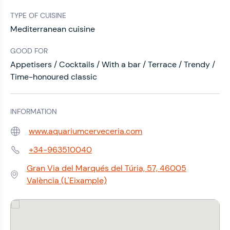
TYPE OF CUISINE
Mediterranean cuisine
GOOD FOR
Appetisers / Cocktails / With a bar / Terrace / Trendy /
Time-honoured classic
INFORMATION
www.aquariumcerveceria.com
Web:
+34-963510040
Phone:
Gran Via del Marqués del Túria, 57, 46005
Address:
València (L'Eixample)