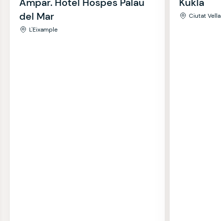
Ampar. Hotel Hospes Palau
Kukla
del Mar
Ciutat Vella
L'Eixample