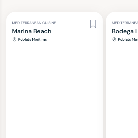
MEDITERRANEAN CUISINE
MEDITERRANEA
Marina Beach
Bodega L
Poblats Marítims
Poblats Mar