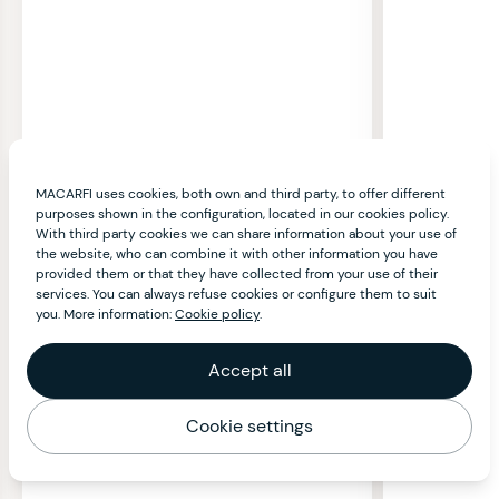
MACARFI uses cookies, both own and third party, to offer different
purposes shown in the configuration, located in our cookies policy.
With third party cookies we can share information about your use of
the website, who can combine it with other information you have
provided them or that they have collected from your use of their
services. You can always refuse cookies or configure them to suit
you. More information:
Cookie policy
.
Accept all
Cookie settings