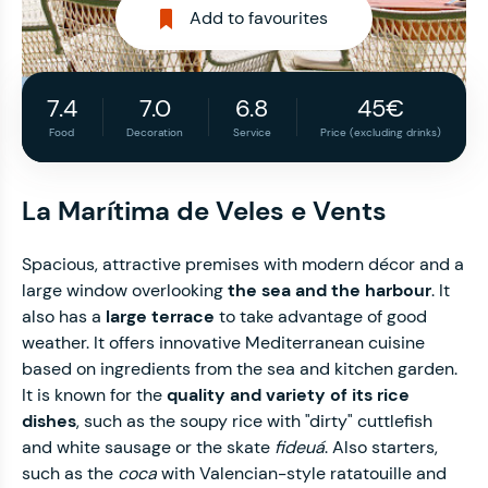
Add to favourites
7.4
7.0
6.8
45€
Food
Decoration
Service
Price (excluding drinks)
La Marítima de Veles e Vents
Spacious, attractive premises with modern décor and a
large window overlooking
the sea and the harbour
. It
also has a
large terrace
to take advantage of good
weather. It offers innovative Mediterranean cuisine
based on ingredients from the sea and kitchen garden.
It is known for the
quality and variety of its rice
dishes
, such as the soupy rice with "dirty" cuttlefish
and white sausage or the skate
fideuá
. Also starters,
such as the
coca
with Valencian-style ratatouille and