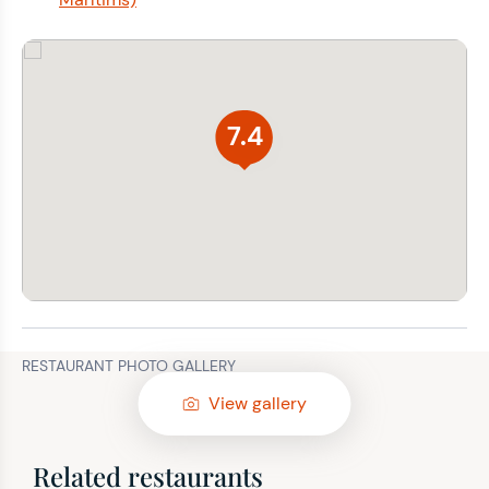
7.4
RESTAURANT PHOTO GALLERY
View gallery
Related restaurants