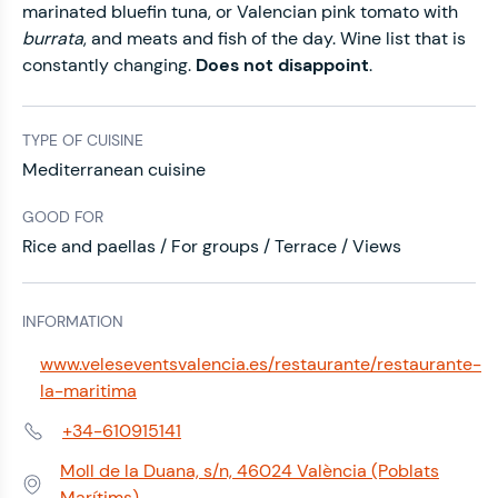
marinated bluefin tuna, or Valencian pink tomato with
burrata
, and meats and fish of the day. Wine list that is
constantly changing.
Does not disappoint
.
TYPE OF CUISINE
Mediterranean cuisine
GOOD FOR
Rice and paellas / For groups / Terrace / Views
INFORMATION
www.veleseventsvalencia.es/restaurante/restaurante-
Web:
la-maritima
+34-610915141
Phone:
Moll de la Duana, s/n, 46024 València (Poblats
Address:
Marítims)