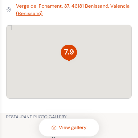
Verge del Fonament, 37, 46181 Benissanó, Valencia
Address:
(Benissanó)
7.9
RESTAURANT PHOTO GALLERY
View gallery