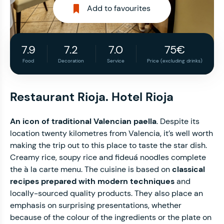
Add to favourites
7.9
7.2
7.0
75€
Food
Decoration
Service
Price (excluding drinks)
Restaurant Rioja. Hotel Rioja
An icon of traditional Valencian paella
. Despite its
location twenty kilometres from Valencia, it’s well worth
making the trip out to this place to taste the star dish.
Creamy rice, soupy rice and fideuá noodles complete
the à la carte menu. The cuisine is based on
classical
recipes prepared with modern techniques
and
locally-sourced quality products. They also place an
emphasis on surprising presentations, whether
because of the colour of the ingredients or the plate on