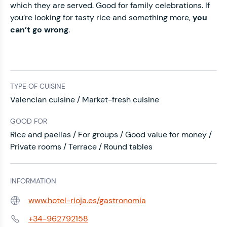
which they are served. Good for family celebrations. If
you’re looking for tasty rice and something more,
you
can’t go wrong
.
TYPE OF CUISINE
Valencian cuisine / Market-fresh cuisine
GOOD FOR
Rice and paellas / For groups / Good value for money /
Private rooms / Terrace / Round tables
INFORMATION
www.hotel-rioja.es/gastronomia
Web:
+34-962792158
Phone: