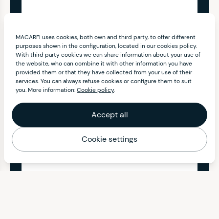
MACARFI uses cookies, both own and third party, to offer different
purposes shown in the configuration, located in our cookies policy.
With third party cookies we can share information about your use of
the website, who can combine it with other information you have
provided them or that they have collected from your use of their
services. You can always refuse cookies or configure them to suit
you. More information:
Cookie policy
.
Accept all
Cookie settings