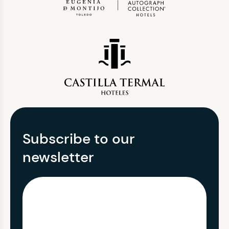
Subscribe to our
newsletter