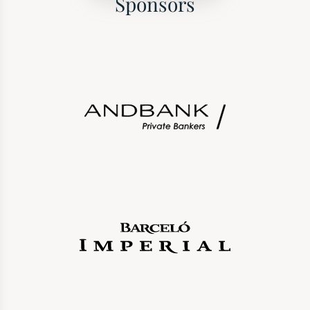
Sponsors