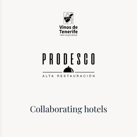
Collaborating hotels