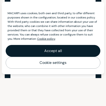
MACARFI uses cookies, both own and third party, to offer different
purposes shown in the configuration, located in our cookies policy.
With third party cookies we can share information about your use of
the website, who can combine it with other information you have
provided them or that they have collected from your use of their
services. You can always refuse cookies or configure them to suit
you. More information:
Cookie policy
.
Accept all
Cookie settings