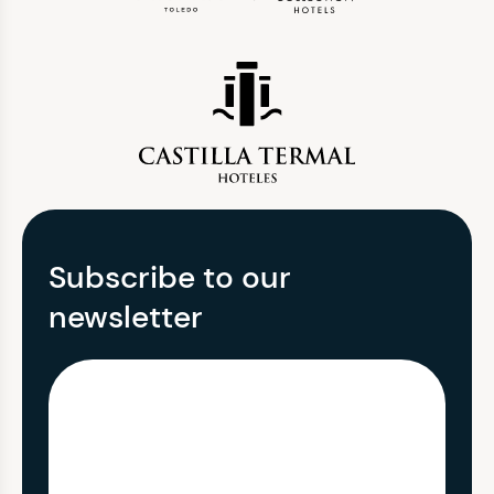
Subscribe to our
newsletter