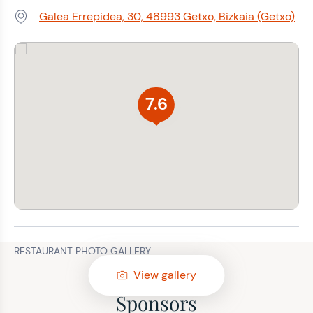
Galea Errepidea, 30, 48993 Getxo, Bizkaia (Getxo)
Address:
7.6
RESTAURANT PHOTO GALLERY
View gallery
Sponsors