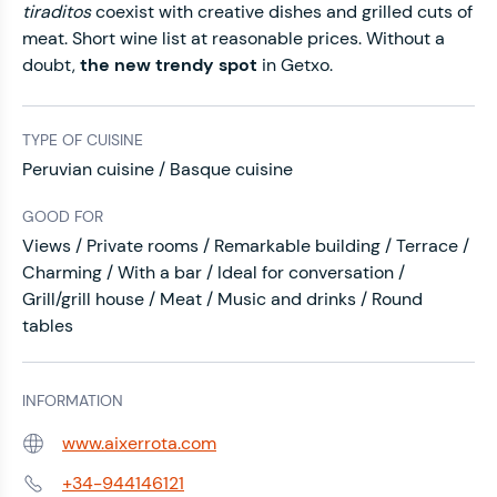
tiraditos
coexist with creative dishes and grilled cuts of
meat. Short wine list at reasonable prices. Without a
doubt,
the new trendy spot
in Getxo.
TYPE OF CUISINE
Peruvian cuisine / Basque cuisine
GOOD FOR
Views / Private rooms / Remarkable building / Terrace /
Charming / With a bar / Ideal for conversation /
Grill/grill house / Meat / Music and drinks / Round
tables
INFORMATION
www.aixerrota.com
Web:
+34-944146121
Phone: