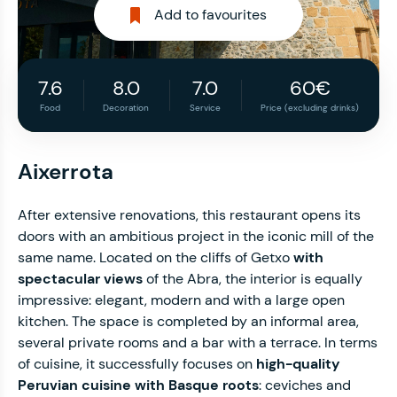
Add to favourites
7.6
8.0
7.0
60€
Food
Decoration
Service
Price (excluding drinks)
Aixerrota
After extensive renovations, this restaurant opens its
doors with an ambitious project in the iconic mill of the
same name. Located on the cliffs of Getxo
with
spectacular views
of the Abra, the interior is equally
impressive: elegant, modern and with a large open
kitchen. The space is completed by an informal area,
several private rooms and a bar with a terrace. In terms
of cuisine, it successfully focuses on
high-quality
Peruvian cuisine with Basque roots
: ceviches and