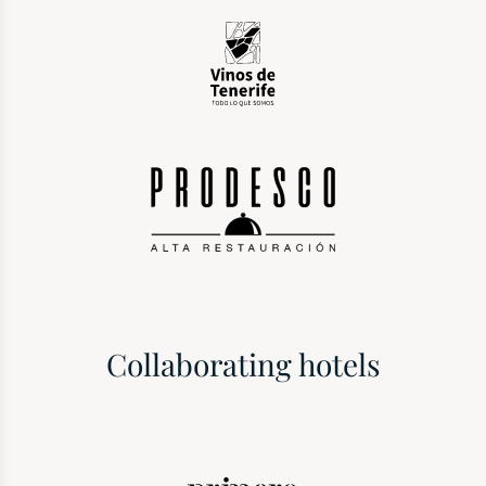
Collaborating hotels