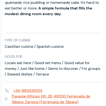
quemada
, rice pudding or homemade cake. It’s hard to
eat better or more.
A simple formula that fills the
modest dining room every day
.
TYPE OF CUISINE
Castilian cuisine / Spanish cuisine
GOOD FOR
Locals eat here / Good set menu / Good value for
money / Just like home / Gems to discover / For groups
/ Stewed dishes / Terrace
+34-980591054
Phone:
Travesía Alfonso XIII, 28, 49550 Ferreruela de
Address:
Tábara, Zamora (Ferreruela de Tábara)