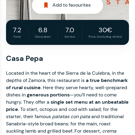
Add to favourites
7.2
6.8
7.0
30€
Food
Decoration
Service
Price (excluding drinks)
Casa Pepa
Located in the heart of the Sierra de la Culebra, in the
depths of Zamora, this restaurant is
a true benchmark
of rural cuisine
. Here they serve hearty, well-prepared
dishes in
generous portions
—you’ll need to come
hungry. They offer a
single set menu at an unbeatable
price
. To start, octopus and cod with salad; for the
starter, their famous
patatas con pata
and traditional
Sanabria-style broad beans; for the main, roast
suckling lamb and grilled beef. For dessert,
crema