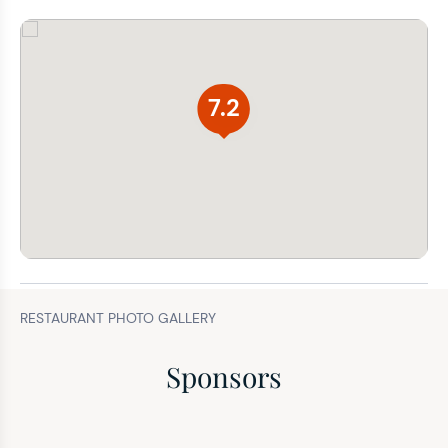
7.2
RESTAURANT PHOTO GALLERY
Sponsors