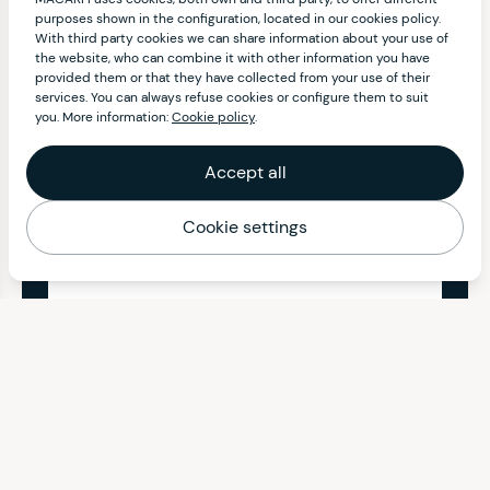
purposes shown in the configuration, located in our cookies policy.
With third party cookies we can share information about your use of
the website, who can combine it with other information you have
provided them or that they have collected from your use of their
services. You can always refuse cookies or configure them to suit
you. More information:
Cookie policy
.
Accept all
Cookie settings