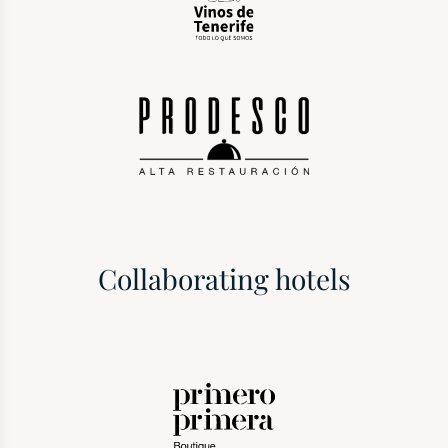
Collaborating hotels