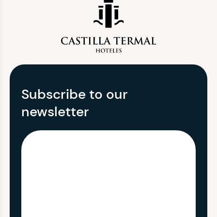
Subscribe to our
newsletter