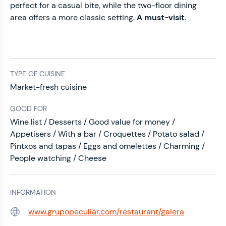
perfect for a casual bite, while the two-floor dining
area offers a more classic setting.
A must-visit
.
TYPE OF CUISINE
Market-fresh cuisine
GOOD FOR
Wine list / Desserts / Good value for money /
Appetisers / With a bar / Croquettes / Potato salad /
Pintxos and tapas / Eggs and omelettes / Charming /
People watching / Cheese
INFORMATION
www.grupopeculiar.com/restaurant/galera
Web: