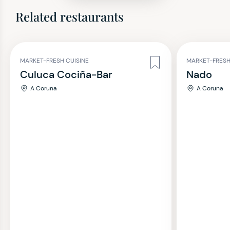
Related restaurants
MARKET-FRESH CUISINE
MARKET-FRESH
Culuca Cociña-Bar
Nado
A Coruña
A Coruña