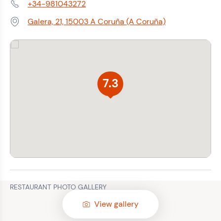
+34-981043272
Phone:
Galera, 21, 15003 A Coruña (A Coruña)
Address:
7.3
RESTAURANT PHOTO GALLERY
View gallery