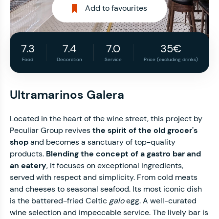
Add to favourites
7.3
7.4
7.0
35€
Food
Decoration
Service
Price (excluding drinks)
Ultramarinos Galera
Located in the heart of the wine street, this project by
Peculiar Group revives
the spirit of the old grocer's
shop
and becomes a sanctuary of top-quality
products.
Blending the concept of a gastro bar and
an eatery
, it focuses on exceptional ingredients,
served with respect and simplicity. From cold meats
and cheeses to seasonal seafood. Its most iconic dish
is the battered-fried Celtic
galo
egg. A well-curated
wine selection and impeccable service. The lively bar is