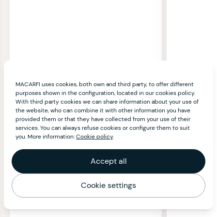
MACARFI uses cookies, both own and third party, to offer different
purposes shown in the configuration, located in our cookies policy.
With third party cookies we can share information about your use of
the website, who can combine it with other information you have
provided them or that they have collected from your use of their
services. You can always refuse cookies or configure them to suit
you. More information:
Cookie policy
.
Accept all
Cookie settings