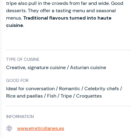
tripe also pull in the crowds from far and wide. Good
desserts. They offer a tasting menu and seasonal
menus.
Traditional flavours turned into haute
cuisine
.
TYPE OF CUISINE
Creative, signature cuisine / Asturian cuisine
GOOD FOR
Ideal for conversation / Romantic / Celebrity chefs /
Rice and paellas / Fish / Tripe / Croquettes
INFORMATION
www.elretirollanes.es
Web: