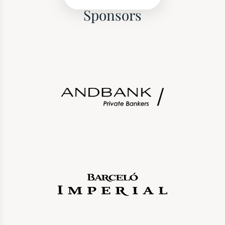
Sponsors