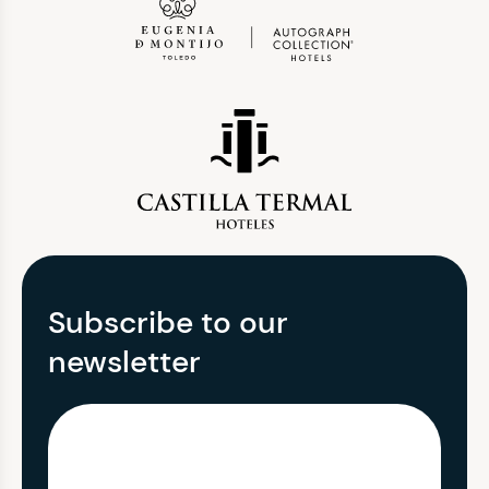
Subscribe to our
newsletter