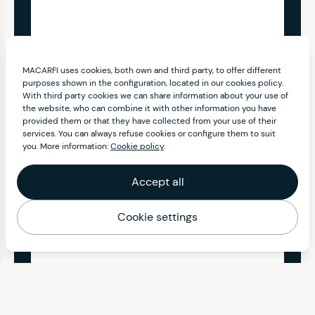
MACARFI uses cookies, both own and third party, to offer different
purposes shown in the configuration, located in our cookies policy.
With third party cookies we can share information about your use of
the website, who can combine it with other information you have
provided them or that they have collected from your use of their
services. You can always refuse cookies or configure them to suit
you. More information:
Cookie policy
.
Accept all
Cookie settings