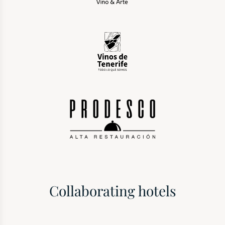
Collaborating hotels