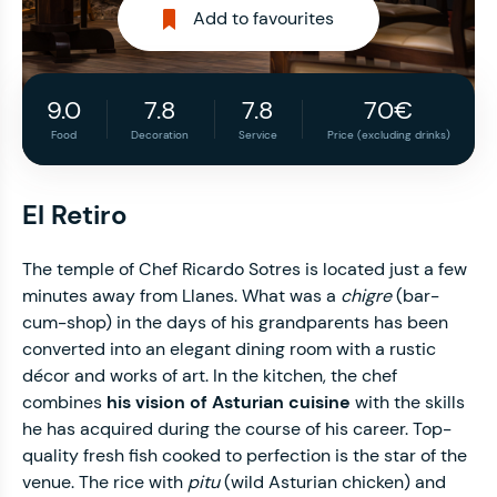
Add to favourites
9.0
7.8
7.8
70€
Food
Decoration
Service
Price (excluding drinks)
El Retiro
The temple of Chef Ricardo Sotres is located just a few
minutes away from Llanes. What was a
chigre
(bar-
cum-shop) in the days of his grandparents has been
converted into an elegant dining room with a rustic
décor and works of art. In the kitchen, the chef
combines
his vision of Asturian cuisine
with the skills
he has acquired during the course of his career. Top-
quality fresh fish cooked to perfection is the star of the
venue. The rice with
pitu
(wild Asturian chicken) and