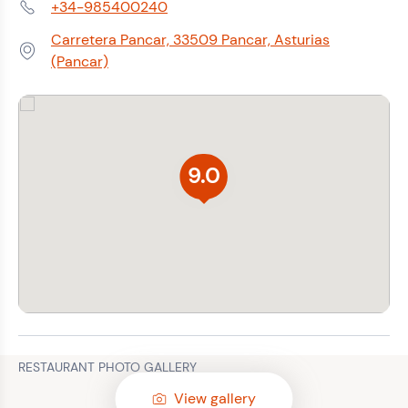
+34-985400240
Phone:
Carretera Pancar, 33509 Pancar, Asturias
Address:
(Pancar)
9.0
RESTAURANT PHOTO GALLERY
View gallery