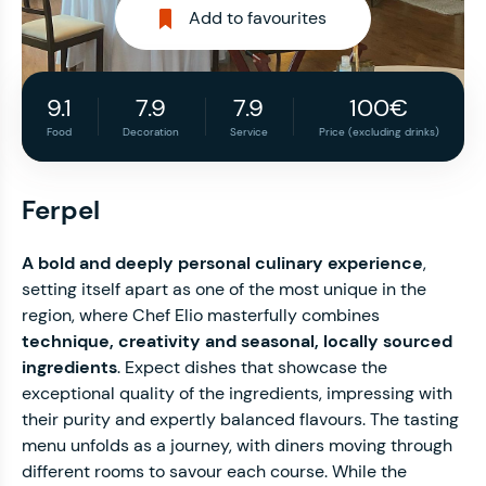
Add to favourites
9.1
7.9
7.9
100€
Food
Decoration
Service
Price (excluding drinks)
Ferpel
A bold and deeply personal culinary experience
,
setting itself apart as one of the most unique in the
region, where Chef Elio masterfully combines
technique, creativity and seasonal, locally sourced
ingredients
. Expect dishes that showcase the
exceptional quality of the ingredients, impressing with
their purity and expertly balanced flavours. The tasting
menu unfolds as a journey, with diners moving through
different rooms to savour each course. While the