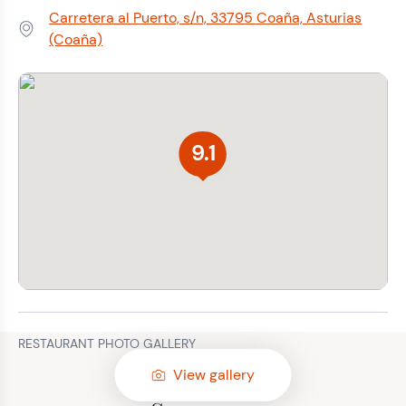
Carretera al Puerto, s/n, 33795 Coaña, Asturias
Address:
(Coaña)
9.1
RESTAURANT PHOTO GALLERY
View gallery