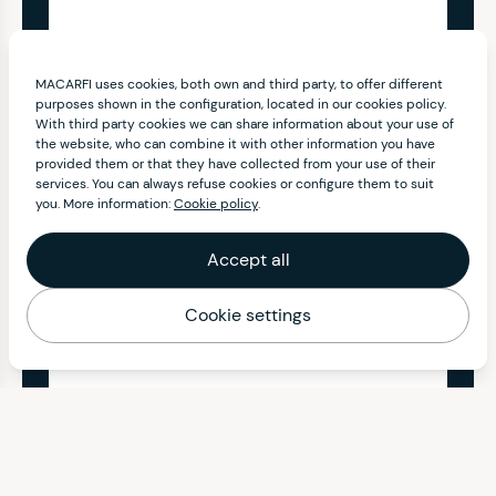
MACARFI uses cookies, both own and third party, to offer different
purposes shown in the configuration, located in our cookies policy.
With third party cookies we can share information about your use of
the website, who can combine it with other information you have
provided them or that they have collected from your use of their
services. You can always refuse cookies or configure them to suit
you. More information:
Cookie policy
.
Accept all
Cookie settings