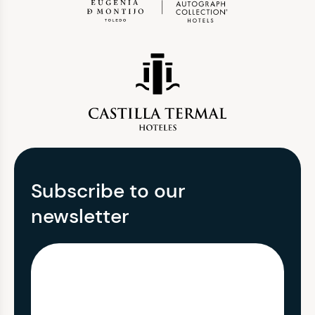
Subscribe to our
newsletter