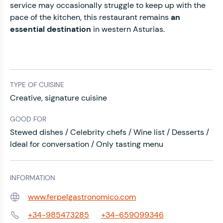
service may occasionally struggle to keep up with the
pace of the kitchen, this restaurant remains
an
essential destination
in western Asturias.
TYPE OF CUISINE
Creative, signature cuisine
GOOD FOR
Stewed dishes / Celebrity chefs / Wine list / Desserts /
Ideal for conversation / Only tasting menu
INFORMATION
www.ferpelgastronomico.com
Web:
+34-985473285
+34-659099346
Phone: