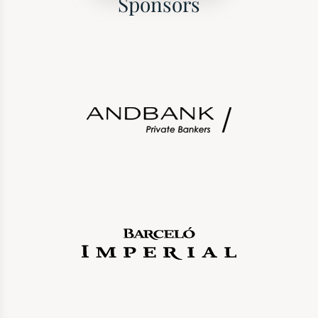
Sponsors