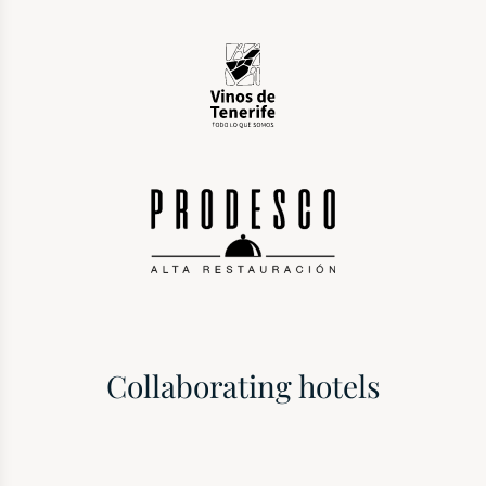
Collaborating hotels