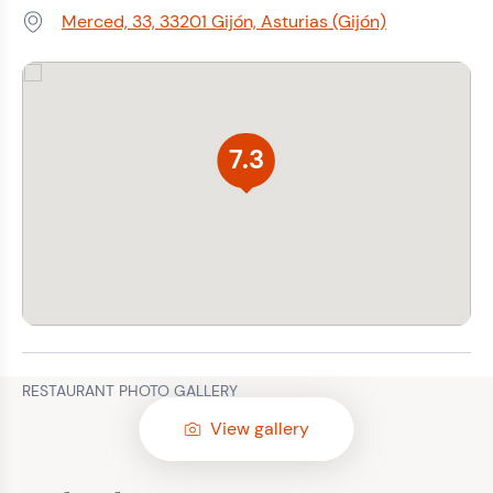
Merced, 33, 33201 Gijón, Asturias (Gijón)
Address:
7.3
RESTAURANT PHOTO GALLERY
View gallery