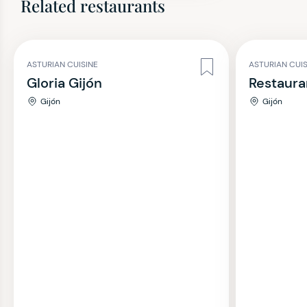
Related restaurants
ASTURIAN CUISINE
ASTURIAN CUI
Gloria Gijón
Restaura
Gijón
Gijón